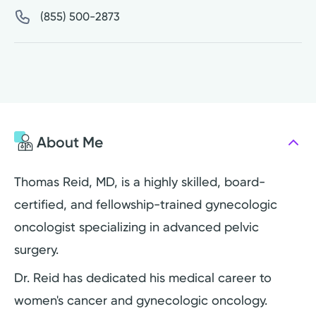
(855) 500-2873
About Me
Thomas Reid, MD, is a highly skilled, board-
certified, and fellowship-trained gynecologic
oncologist specializing in advanced pelvic
surgery.
Dr. Reid has dedicated his medical career to
women's cancer and gynecologic oncology.