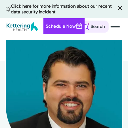
Click here for more information about our recent
data security incident
Schedule Now
Search
Skip
to
main
content