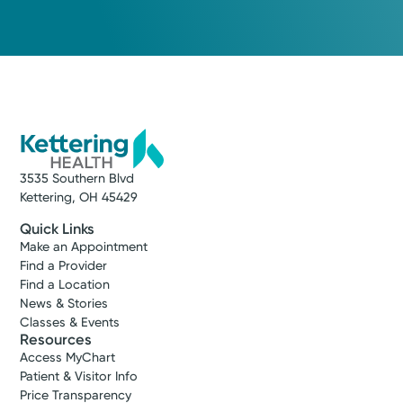
Medical Group Practice
Kettering Health Medical
Dayton Best Docs, Dayton Magazine
Group Surgical Oncology
Kettering Health Main Campus
3700 Southern Blvd, Suite 201
Memberships
Kettering, OH 45429
American College of Surgeons
(855) 500-2873
Get Directions
3535 Southern Blvd
Kettering, OH 45429
Quick Links
Make an Appointment
Find a Provider
Find a Location
News & Stories
Classes & Events
Resources
Access MyChart
Patient & Visitor Info
Price Transparency