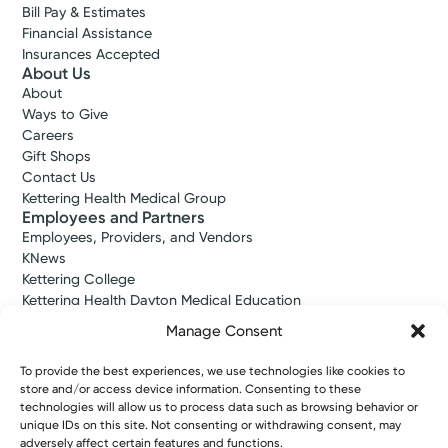
Bill Pay & Estimates
Financial Assistance
Insurances Accepted
About Us
About
Ways to Give
Careers
Gift Shops
Contact Us
Kettering Health Medical Group
Employees and Partners
Employees, Providers, and Vendors
KNews
Kettering College
Kettering Health Dayton Medical Education
Kettering Health Main Campus Medical Education
Manage Consent
Soin Medical Education
Pharmacy Residency
To provide the best experiences, we use technologies like cookies to
store and/or access device information. Consenting to these
technologies will allow us to process data such as browsing behavior or
unique IDs on this site. Not consenting or withdrawing consent, may
Copyright © 2026 Kettering Health. All Rights Reserved.
adversely affect certain features and functions.