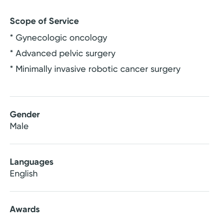
Scope of Service
* Gynecologic oncology
* Advanced pelvic surgery
* Minimally invasive robotic cancer surgery
Gender
Male
Languages
English
Awards