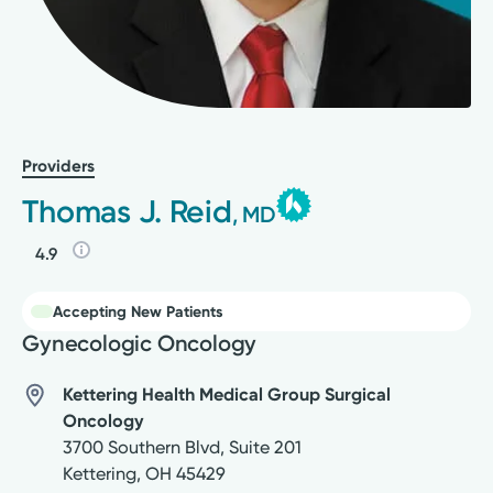
Providers
Thomas J. Reid
, MD
4.9
Accepting New Patients
Gynecologic Oncology
Kettering Health Medical Group Surgical
Oncology
3700 Southern Blvd, Suite 201
Kettering
,
OH
45429