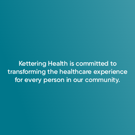
4.9
Fellowship
122
Ratings
2004: University of Michigan
37
Comments
Certifications
Board-Certified: American Board of Obstetrics and
Kettering
Health
is
committed
to
Gynecology
transforming
the
healthcare
experience
Robotic Cancer Surgery
for
every
person
in
our
community.
Honors & Recognition
2025
Dayton Best Docs, Dayton Magazine
2026