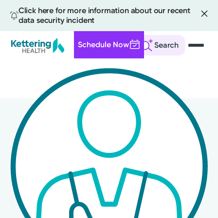
Click here for more information about our recent
data security incident
Schedule Now
Search
Skip
to
main
content