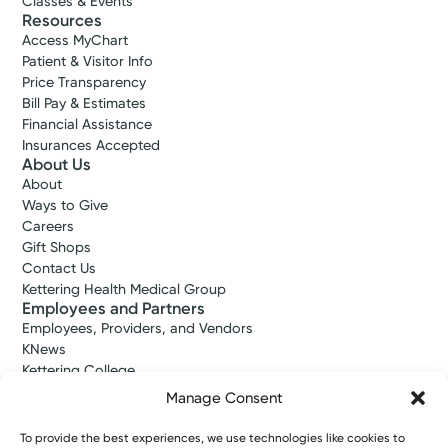
Classes & Events
Resources
Access MyChart
Patient & Visitor Info
Price Transparency
Bill Pay & Estimates
Financial Assistance
Insurances Accepted
About Us
About
Ways to Give
Careers
Gift Shops
Contact Us
Kettering Health Medical Group
Employees and Partners
Employees, Providers, and Vendors
KNews
Kettering College
Kettering Health Dayton Medical Education
Manage Consent
Kettering Health Main Campus Medical Education
Soin Medical Education
To provide the best experiences, we use technologies like cookies to