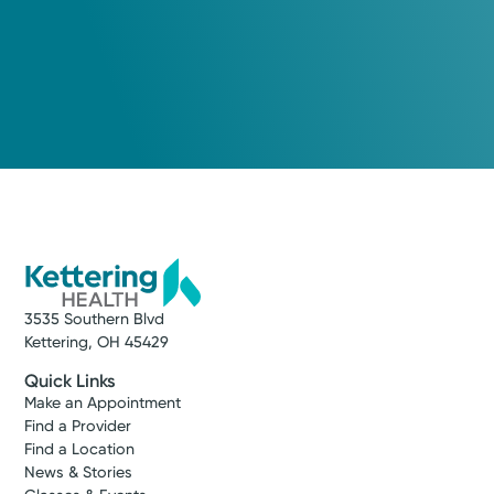
3535 Southern Blvd
Kettering, OH 45429
Quick Links
Make an Appointment
Find a Provider
Find a Location
News & Stories