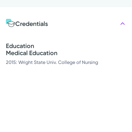
Credentials
Education
Medical Education
2015: Wright State Univ. College of Nursing