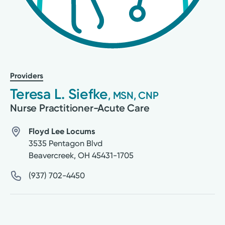
Providers
Teresa L. Siefke
, MSN, CNP
Nurse Practitioner-Acute Care
Floyd Lee Locums
3535 Pentagon Blvd
Beavercreek
,
OH
45431-1705
(937) 702-4450