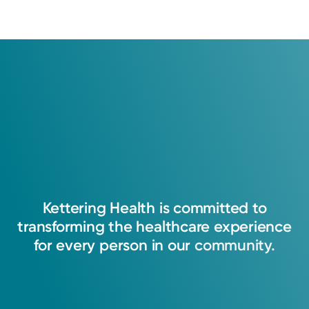
Kettering
Health
is
committed
to
transforming
the
healthcare
experience
for
every
person
in
our
community.