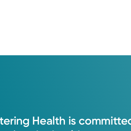
tering
Health
is
committe