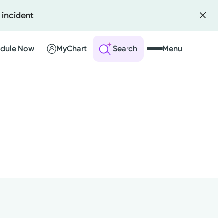
 incident
dule Now
MyChart
Search
Menu
 an Account
ng Visits
sults
r Bill