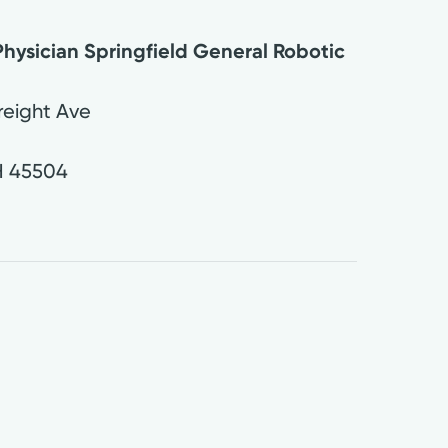
hysician Springfield General Robotic
eight Ave
H
45504