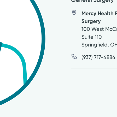
Mercy Health P
Surgery
100 West McCr
Suite 110
Springfield
,
O
(937) 717-4884