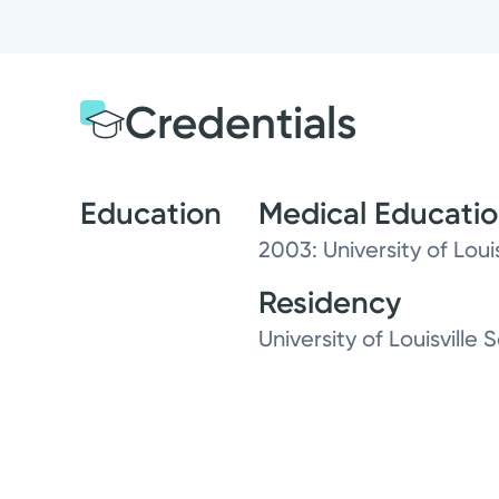
Credentials
Education
Medical Educati
2003: University of Loui
Residency
University of Louisville