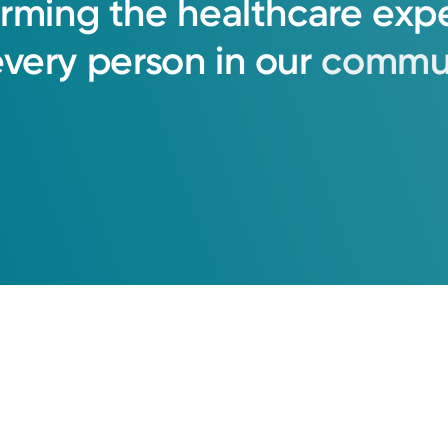
orming
the
healthcare
exp
every
person
in
our
commun