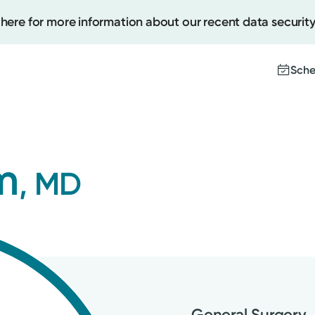
 here for more information about our recent data security
Sche
Create
m
, MD
Upcomi
Test Re
Pay You
General Surgery