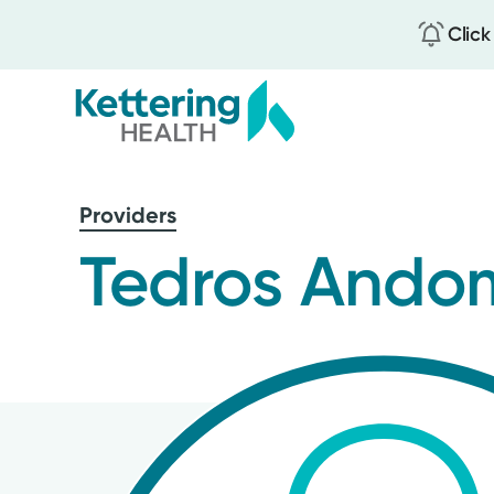
Click
Skip
to
Providers
main
content
Tedros Ando