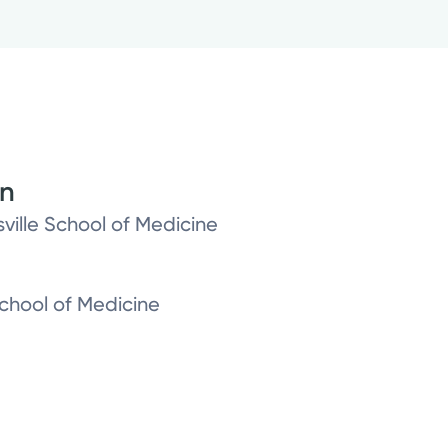
on
sville School of Medicine
 School of Medicine