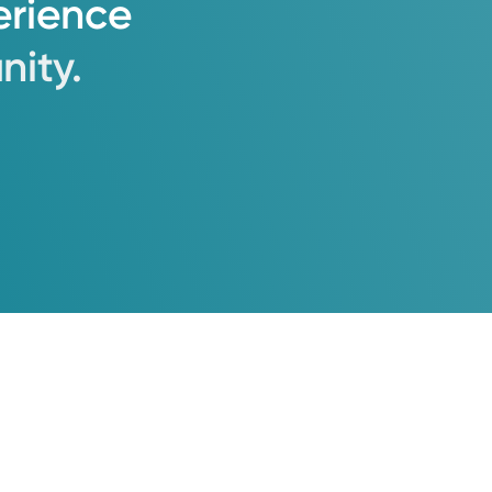
erience
ity.