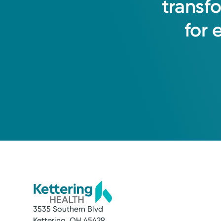
transf
for
3535 Southern Blvd
Kettering, OH 45429