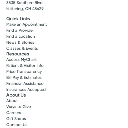
3535 Southern Blvd
Kettering, OH 45429
Quick Links
Make an Appointment
Find a Provider
Find a Location
News & Stories
Classes & Events
Resources
Access MyChart
Patient & Visitor Info
Price Transparency
Bill Pay & Estimates
Financial Assistance
Insurances Accepted
About Us
About
Ways to Give
Careers
Gift Shops
Contact Us