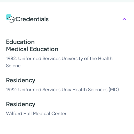
Credentials
Education
Medical Education
1982: Uniformed Services University of the Health
Scienc
Residency
1992: Uniformed Services Univ Health Sciences (MD)
Residency
Wilford Hall Medical Center