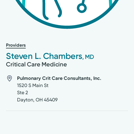
Providers
Steven L. Chambers
, MD
Critical Care Medicine
Pulmonary Crit Care Consultants, Inc.
1520 S Main St
Ste 2
Dayton
,
OH
45409