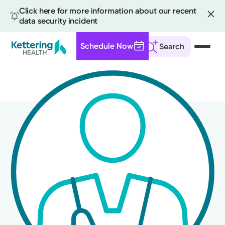
Click here for more information about our recent
data security incident
Schedule Now
Search
Skip
to
main
content