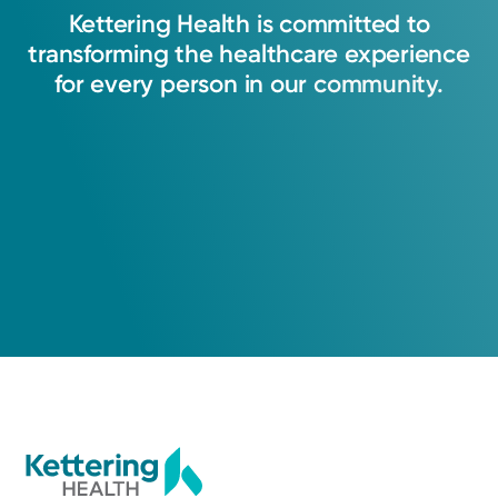
Kettering
Health
is
committed
to
transforming
the
healthcare
experience
for
every
person
in
our
community.