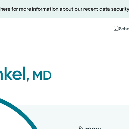
 here for more information about our recent data security
Sche
Create
nkel
, MD
Upcomi
Test Re
Pay You
Surgery