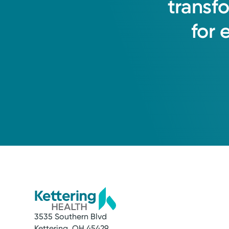
transf
for
3535 Southern Blvd
Kettering, OH 45429