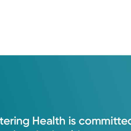
tering
Health
is
committe