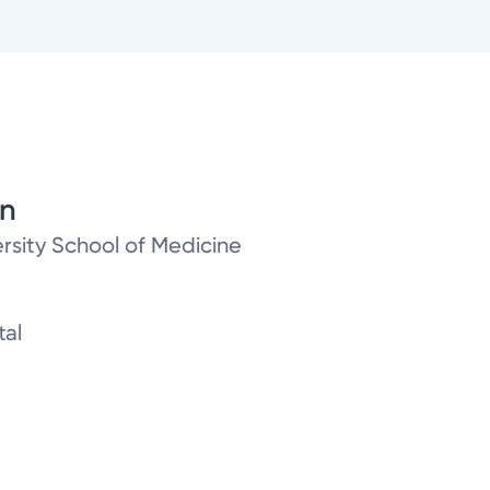
on
rsity School of Medicine
tal