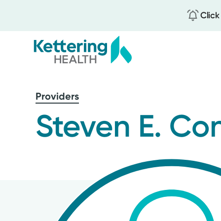
Click
Skip
to
Providers
main
content
Steven E. Co