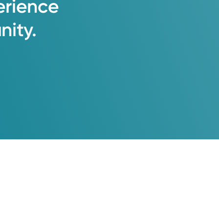
erience
ity.