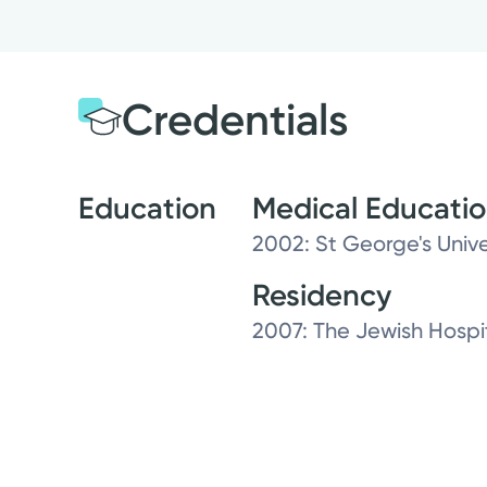
Credentials
Education
Medical Educati
2002: St George's Unive
Residency
2007: The Jewish Hospi