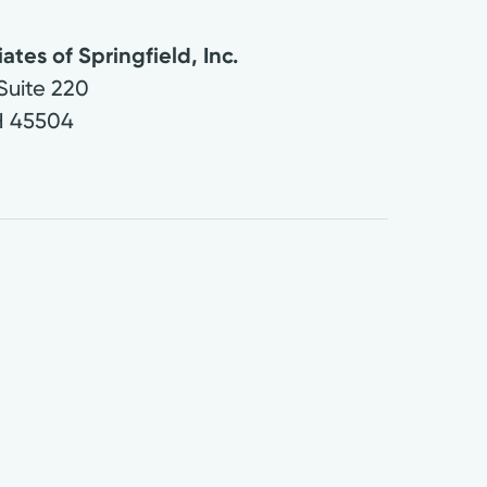
ates of Springfield, Inc.
Suite 220
H
45504