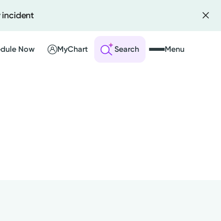
 incident
dule Now
MyChart
Search
Menu
 an Account
ng Visits
sults
r Bill