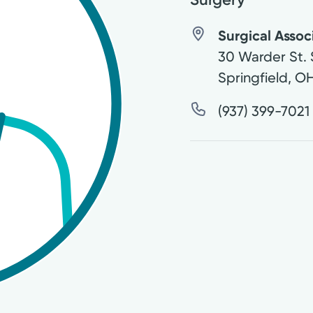
Surgical Associ
30 Warder St. 
Springfield
,
O
(937) 399-7021