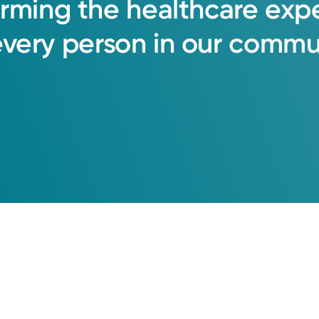
orming
the
healthcare
exp
every
person
in
our
commun