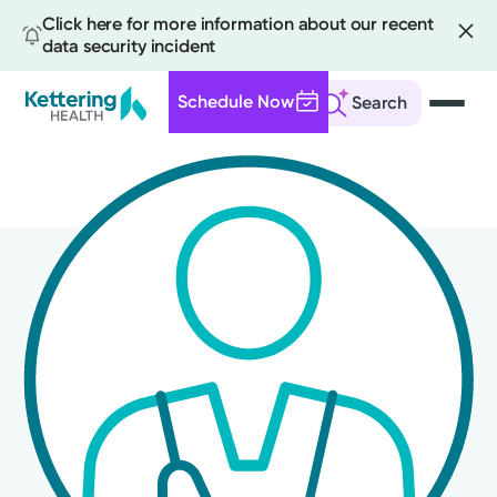
Click here for more information about our recent
data security incident
Schedule Now
Search
Skip
to
main
content