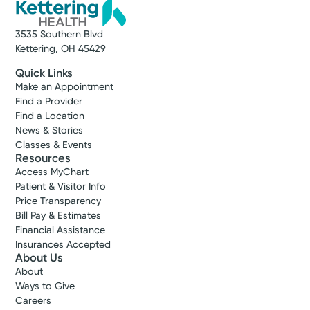
3535 Southern Blvd
Kettering, OH 45429
Quick Links
Make an Appointment
Find a Provider
Find a Location
News & Stories
Classes & Events
Resources
Access MyChart
Patient & Visitor Info
Price Transparency
Bill Pay & Estimates
Financial Assistance
Insurances Accepted
About Us
About
Ways to Give
Careers