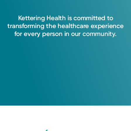
Kettering
Health
is
committed
to
transforming
the
healthcare
experience
for
every
person
in
our
community.