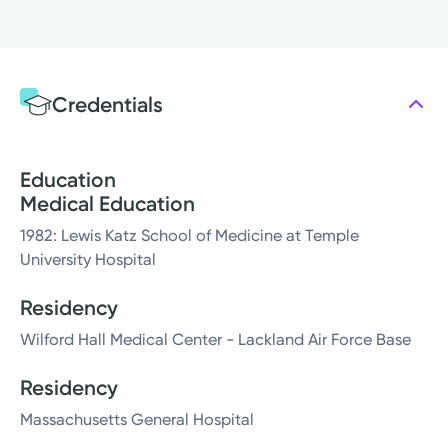
Credentials
Education
Medical Education
1982: Lewis Katz School of Medicine at Temple
University Hospital
Residency
Wilford Hall Medical Center - Lackland Air Force Base
Residency
Massachusetts General Hospital