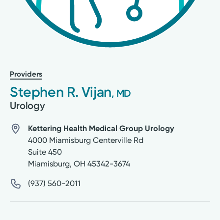
Providers
Stephen R. Vijan
, MD
Urology
Kettering Health Medical Group Urology
4000 Miamisburg Centerville Rd
Suite 450
Miamisburg
,
OH
45342-3674
(937) 560-2011