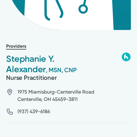
Providers
Stephanie Y.
Alexander
, MSN, CNP
Nurse Practitioner
1975 Miamisburg-Centerville Road
Centerville
,
OH
45459-3811
(937) 439-6186