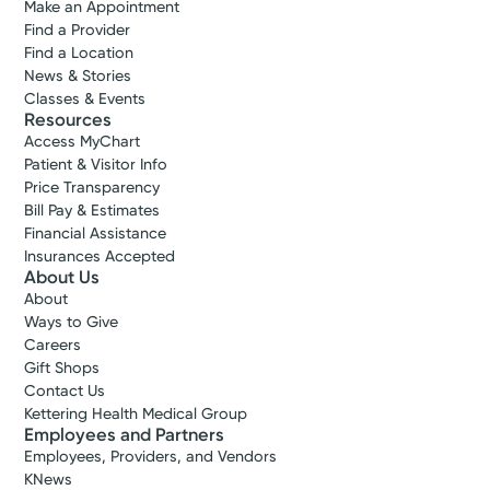
Make an Appointment
Find a Provider
Find a Location
News & Stories
Classes & Events
Resources
Access MyChart
Patient & Visitor Info
Price Transparency
Bill Pay & Estimates
Financial Assistance
Insurances Accepted
About Us
About
Ways to Give
Careers
Gift Shops
Contact Us
Kettering Health Medical Group
Employees and Partners
Employees, Providers, and Vendors
KNews