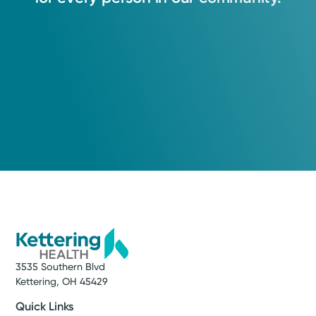
3535 Southern Blvd
Kettering, OH 45429
Quick Links