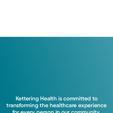
Education
Medical Education
2002: University of Cincinnati
Kettering
Health
is
committed
to
transforming
the
healthcare
experience
for
every
person
in
our
community.