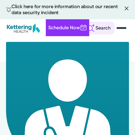
Click here for more information about our recent
data security incident
Schedule Now
Search
Skip
to
main
content