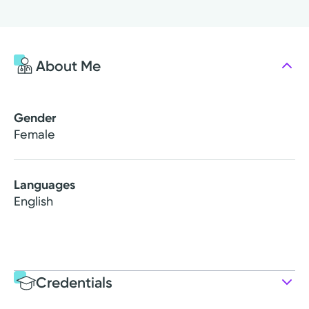
About Me
Gender
Female
Languages
English
Credentials