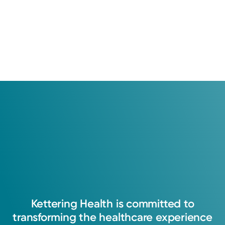
Kettering
Health
is
committed
to
transforming
the
healthcare
experience