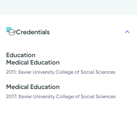
Credentials
Education
Medical Education
2011: Xavier University College of Social Sciences
Medical Education
2017: Xavier University College of Social Sciences