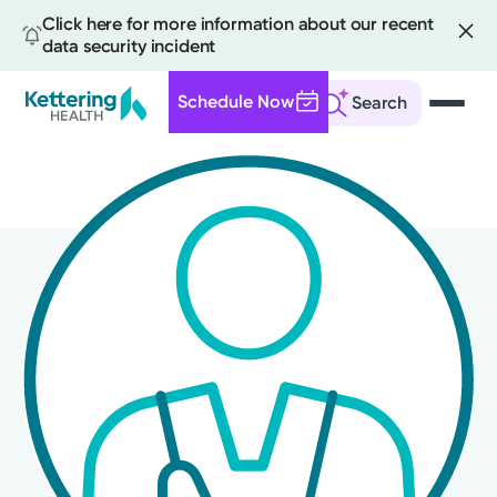
Click here for more information about our recent
data security incident
Schedule Now
Search
Skip
to
main
content