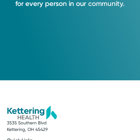
for
every
person
in
our
community.
3535 Southern Blvd
Kettering, OH 45429