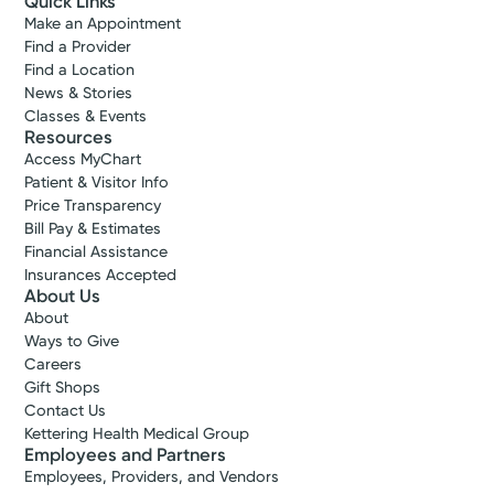
Quick Links
Make an Appointment
Find a Provider
Find a Location
News & Stories
Classes & Events
Resources
Access MyChart
Patient & Visitor Info
Price Transparency
Bill Pay & Estimates
Financial Assistance
Insurances Accepted
About Us
About
Ways to Give
Careers
Gift Shops
Contact Us
Kettering Health Medical Group
Employees and Partners
Employees, Providers, and Vendors