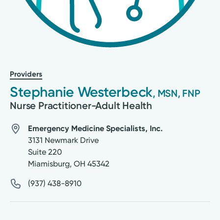
Providers
Stephanie Westerbeck
, MSN, FNP
Nurse Practitioner-Adult Health
Emergency Medicine Specialists, Inc.
3131 Newmark Drive
Suite 220
Miamisburg
,
OH
45342
(937) 438-8910