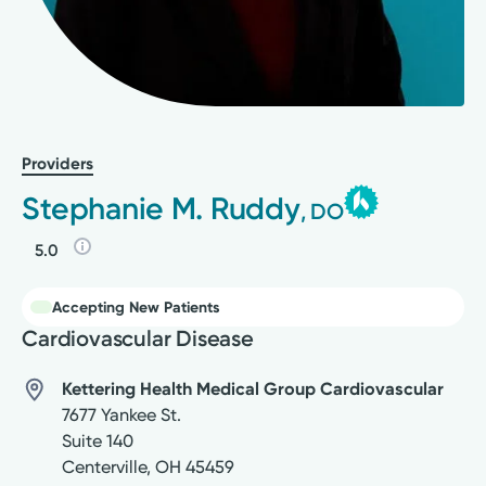
Providers
Stephanie M. Ruddy
, DO
5.0
Accepting New Patients
Cardiovascular Disease
Kettering Health Medical Group Cardiovascular
7677 Yankee St.
Suite 140
Centerville
,
OH
45459