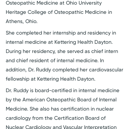
Osteopathic Medicine at Ohio University
Heritage College of Osteopathic Medicine in
Athens, Ohio.
She completed her internship and residency in
internal medicine at Kettering Health Dayton.
During her residency, she served as chief intern
and chief resident of internal medicine. In
addition, Dr. Ruddy completed her cardiovascular
fellowship at Kettering Health Dayton.
Dr. Ruddy is board-certified in internal medicine
by the American Osteopathic Board of Internal
Medicine. She also has certification in nuclear
cardiology from the Certification Board of
Nuclear Cardiology and Vascular Interpretation