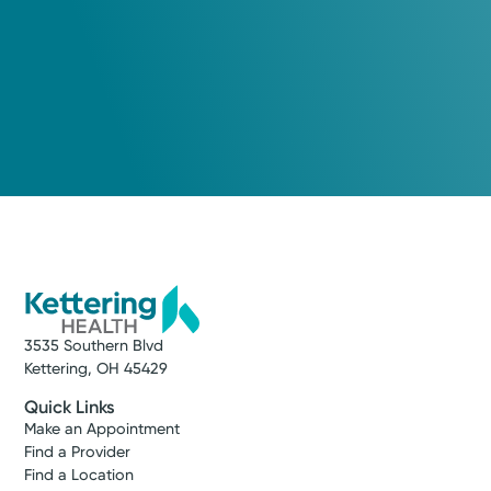
Dayton Best Docs, Dayton Magazine
Medical Group Practice
Kettering Health Medical
Group Cardiovascular
Centerville
7677 Yankee St.
Suite 140
Centerville, OH 45459
(937) 424-0012
3535 Southern Blvd
Make New Patient Appointment
Kettering, OH 45429
Quick Links
Make an Appointment
Find a Provider
Find a Location