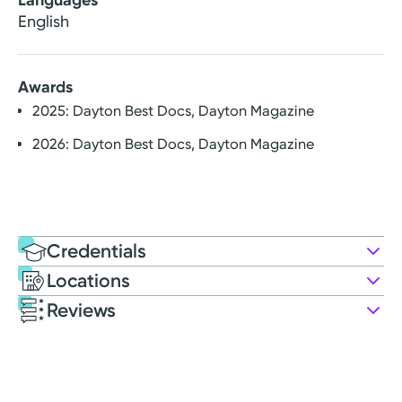
English
Awards
2025: Dayton Best Docs, Dayton Magazine
2026: Dayton Best Docs, Dayton Magazine
Credentials
Locations
Education
Reviews
Medical Education
Patient Satisfaction Ratings and Comments
2012: Ohio University Heritage College of Osteopathic
All patient satisfaction ratings are submitted by actual
Medicine
patients and are verified by a leading independent