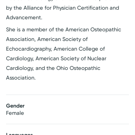
by the Alliance for Physician Certification and
Advancement.
She is a member of the American Osteopathic
Association, American Society of
Echocardiography, American College of
Cardiology, American Society of Nuclear
Cardiology, and the Ohio Osteopathic
Association.
Gender
Female
Languages