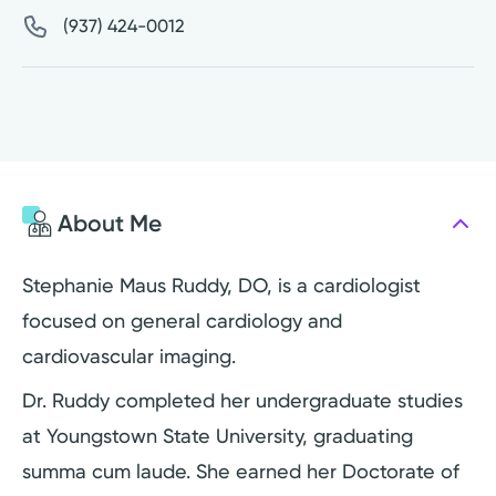
(937) 424-0012
About Me
Stephanie Maus Ruddy, DO, is a cardiologist
focused on general cardiology and
cardiovascular imaging.
Dr. Ruddy completed her undergraduate studies
at Youngstown State University, graduating
summa cum laude. She earned her Doctorate of