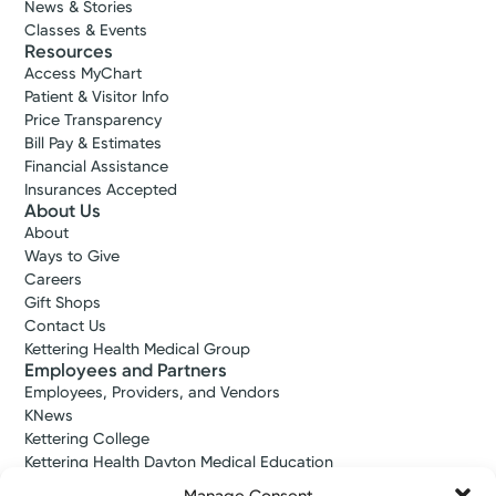
News & Stories
Classes & Events
Resources
Access MyChart
Patient & Visitor Info
Price Transparency
Bill Pay & Estimates
Financial Assistance
Insurances Accepted
About Us
About
Ways to Give
Careers
Gift Shops
Contact Us
Kettering Health Medical Group
Employees and Partners
Employees, Providers, and Vendors
KNews
Kettering College
Kettering Health Dayton Medical Education
Kettering Health Main Campus Medical Education