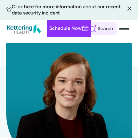
Click here for more information about our recent
data security incident
Schedule Now
Search
Skip
to
main
content