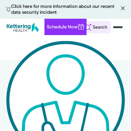
Click here for more information about our recent
data security incident
Schedule Now
Search
Skip
to
main
content