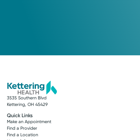
3535 Southern Blvd
Kettering, OH 45429
Quick Links
Make an Appointment
Find a Provider
Find a Location