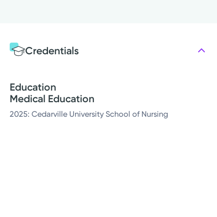
Credentials
Education
Medical Education
2025: Cedarville University School of Nursing