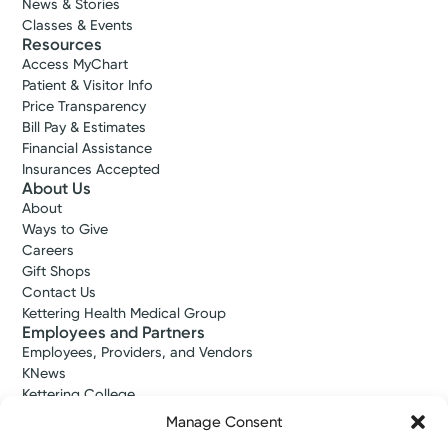
News & Stories
Classes & Events
Resources
Access MyChart
Patient & Visitor Info
Price Transparency
Bill Pay & Estimates
Financial Assistance
Insurances Accepted
About Us
About
Ways to Give
Careers
Gift Shops
Contact Us
Kettering Health Medical Group
Employees and Partners
Employees, Providers, and Vendors
KNews
Kettering College
Kettering Health Dayton Medical Education
Manage Consent
Kettering Health Main Campus Medical Education