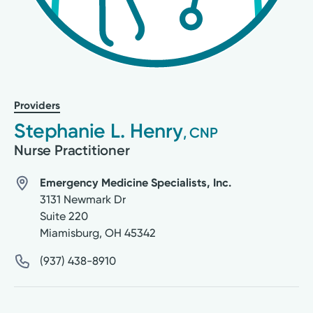
Providers
Stephanie L. Henry
, CNP
Nurse Practitioner
Emergency Medicine Specialists, Inc.
3131 Newmark Dr
Suite 220
Miamisburg
,
OH
45342
(937) 438-8910