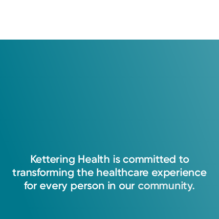
Kettering
Health
is
committed
to
transforming
the
healthcare
experience
for
every
person
in
our
community.