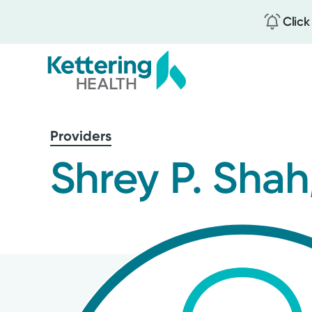
Click
Skip
to
Providers
main
content
Shrey P. Shah