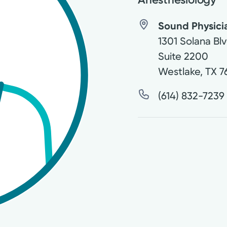
Sound Physici
1301 Solana Blv
Suite 2200
Westlake
,
TX
7
(614) 832-7239