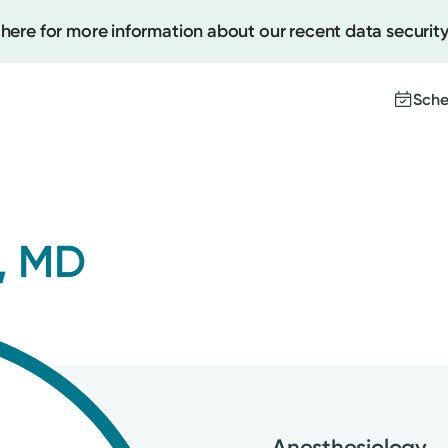
 here for more information about our recent data security
Sche
Create
, MD
Upcomi
Test Re
Pay You
Anesthesiology