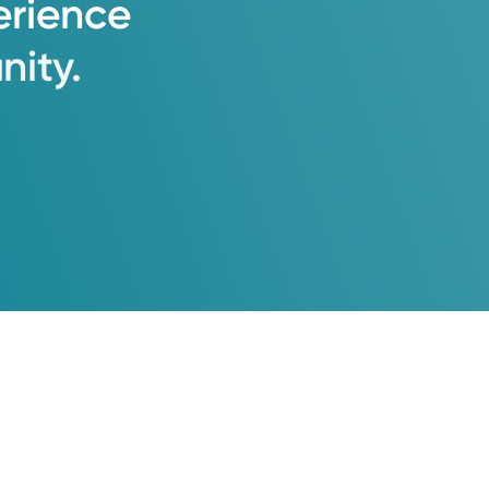
erience
ity.