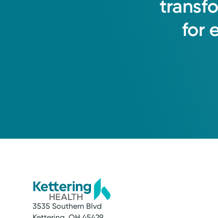
transf
for
3535 Southern Blvd
Kettering, OH 45429