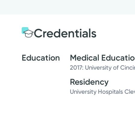
Credentials
Education
Medical Educati
2017: University of Cinc
Residency
University Hospitals C