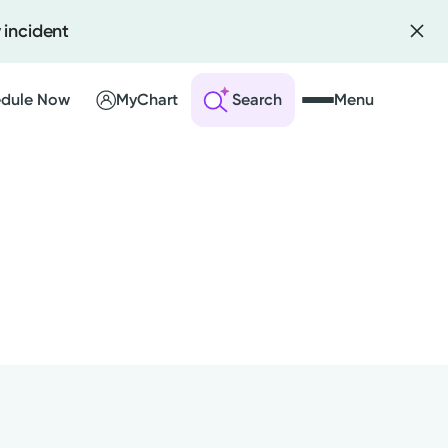
 incident
dule Now
MyChart
Search
Menu
 an Account
ng Visits
sults
r Bill