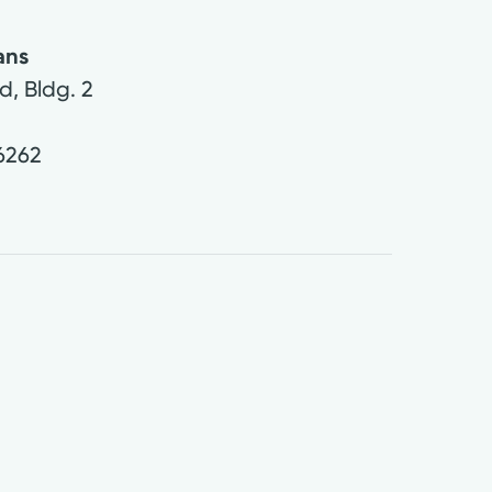
ans
d, Bldg. 2
6262