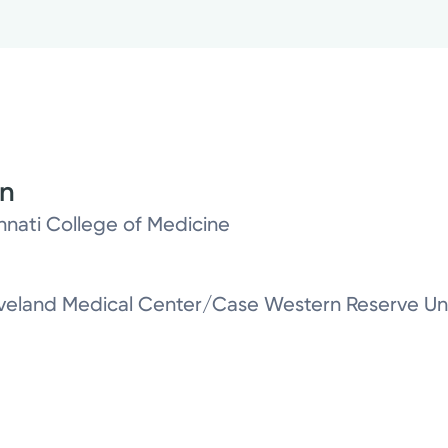
on
innati College of Medicine
leveland Medical Center/Case Western Reserve Uni