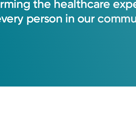
orming
the
healthcare
exp
every
person
in
our
commun