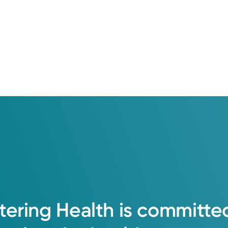
tering
Health
is
committe