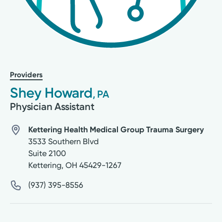
Providers
Shey Howard
, PA
Physician Assistant
Kettering Health Medical Group Trauma Surgery
3533 Southern Blvd
Suite 2100
Kettering
,
OH
45429-1267
(937) 395-8556