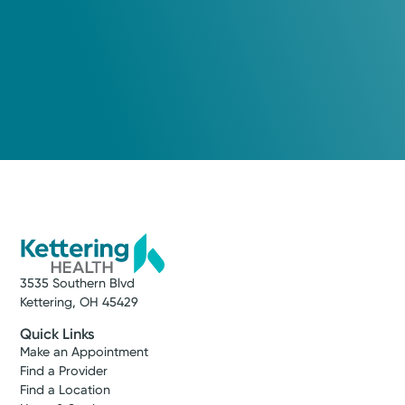
3535 Southern Blvd
Kettering, OH 45429
Quick Links
Make an Appointment
Find a Provider
Find a Location