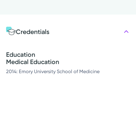
Credentials
Education
Medical Education
2014: Emory University School of Medicine