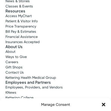
News & Stories
Classes & Events
Resources
Access MyChart
Patient & Visitor Info
Price Transparency
Bill Pay & Estimates
Financial Assistance
Insurances Accepted
About Us
About
Ways to Give
Careers
Gift Shops
Contact Us
Kettering Health Medical Group
Employees and Partners
Employees, Providers, and Vendors
KNews
Kettering College
Kettering Health Dayton Medical Education
Manage Consent
Kettering Health Main Campus Medical Education