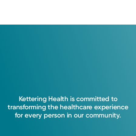
Kettering
Health
is
committed
to
transforming
the
healthcare
experience
for
every
person
in
our
community.