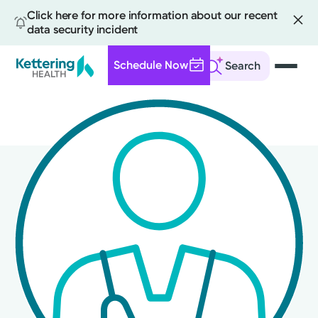
Click here for more information about our recent
data security incident
Schedule Now
Search
Skip
to
main
content