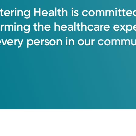
tering
Health
is
committe
orming
the
healthcare
exp
every
person
in
our
commun