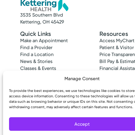
3535 Southern Blvd
Kettering, OH 45429
Quick Links
Resources
Make an Appointment
Access MyChart
Find a Provider
Patient & Visitor
Find a Location
Price Transpare
News & Stories
Bill Pay & Estima
Classes & Events
Financial Assist
Insurances Acc
Manage Consent
To provide the best experiences, we use technologies like cookies to stor
access device information. Consenting to these technologies will allow us
data such as browsing behavior or unique IDs on this site. Not consenting 
Medical Group Practice
withdrawing consent, may adversely affect certain features and functions.
Copyright © 2026 Kettering Health. All Rights R
Kettering Health Medical Gr
Hamilton Health Center
Accept
1391 Main St.