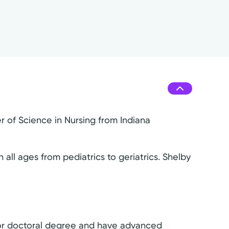
r of Science in Nursing from Indiana
all ages from pediatrics to geriatrics. Shelby
s or doctoral degree and have advanced