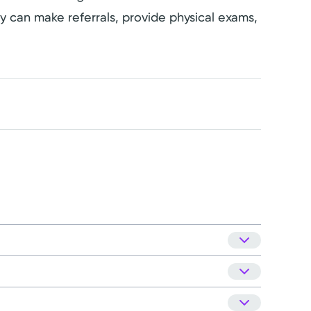
hey can make referrals, provide physical exams,