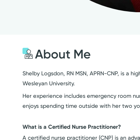
About Me
Shelby Logsdon, RN MSN, APRN-CNP, is a highly
Wesleyan University.
Her experience includes emergency room nursin
enjoys spending time outside with her two y
What is a Certified Nurse Practitioner?
A certified nurse practitioner (CNP) is an a