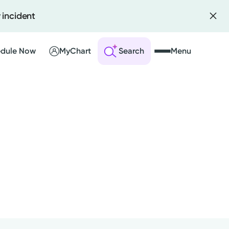
 incident
dule Now
MyChart
Search
Menu
Kettering Health Medical
 an Account
Group
is provider is employed or
ng Visits
ntracted by Kettering Health
sults
dical Group and serves patients
r Bill
th the highest level of care.