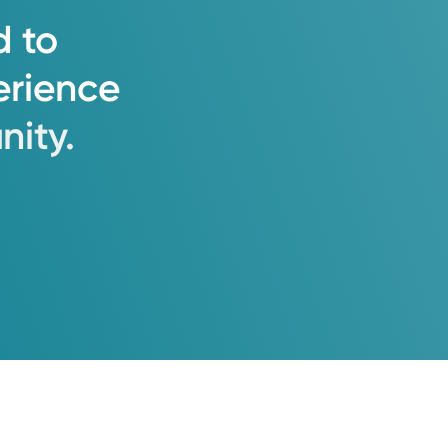
d
to
erience
ity.