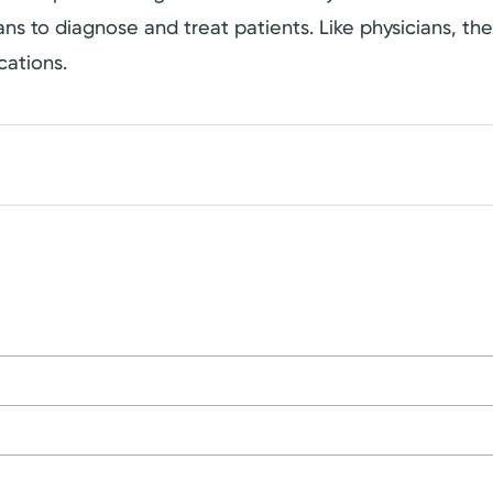
cians to diagnose and treat patients. Like physicians, t
cations.
on
University