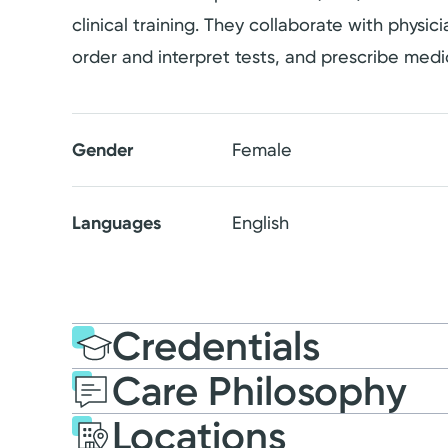
clinical training. They collaborate with physi
order and interpret tests, and prescribe medi
Gender
Female
Languages
English
Credentials
Care Philosophy
Education
Medical Educati
Locations
2018: Indiana Wesleyan 