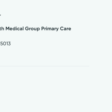
r
lth Medical Group Primary Care
45013
0