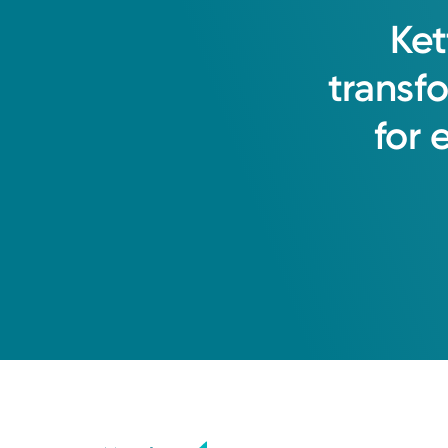
Shelby L. Logsdon, APRN-CNP
Ket
Nurse Practitioner
transf
for