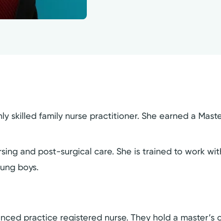
 skilled family nurse practitioner. She earned a Maste
g and post-surgical care. She is trained to work with 
oung boys.
dvanced practice registered nurse. They hold a master’