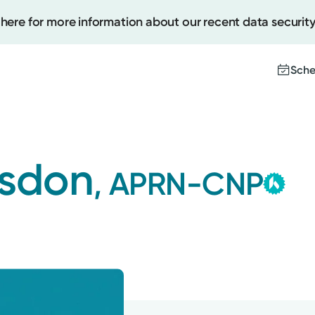
 here for more information about our recent data security
Sche
Create
gsdon
, APRN-CNP
Th
Upcomi
co
Test Re
Me
Pay You
wi