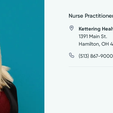
Nurse Practitione
Kettering Hea
1391 Main St.
Hamilton
,
OH
(513) 867-900