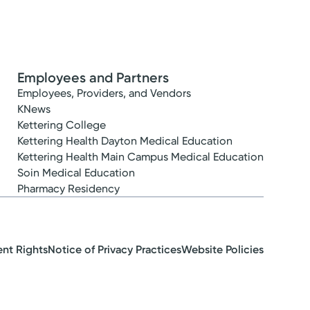
Employees and Partners
Employees, Providers, and Vendors
KNews
Kettering College
Kettering Health Dayton Medical Education
Kettering Health Main Campus Medical Education
Soin Medical Education
Pharmacy Residency
ent Rights
Notice of Privacy Practices
Website Policies