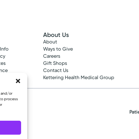
About Us
About
 Info
Ways to Give
ncy
Careers
tes
Gift Shops
ance
Contact Us
epted
Kettering Health Medical Group
e and/or
 to process
or
Pati
eserved.
oup Primary Care