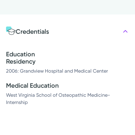
Credentials
Education
Residency
2006: Grandview Hospital and Medical Center
Medical Education
West Virginia School of Osteopathic Medicine-
Internship