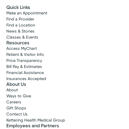
Quick Links
Make an Appointment
Find a Provider
Find a Location
News & Stories
Classes & Events
Resources
Access MyChart
Patient & Visitor Info
Price Transparency
Bill Pay & Estimates
Financial Assistance
Insurances Accepted
About Us
About
Ways to Give
Careers
Gift Shops
Contact Us
Kettering Health Medical Group
Employees and Partners