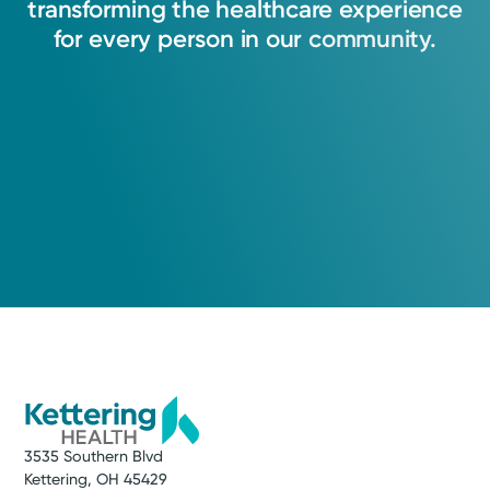
transforming
the
healthcare
experience
for
every
person
in
our
community.
3535 Southern Blvd
Kettering, OH 45429