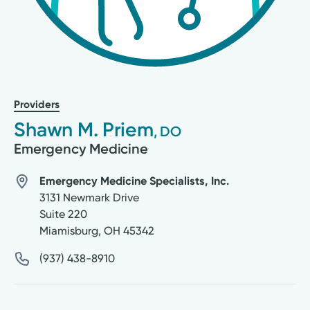
Providers
Shawn M. Priem
, DO
Emergency Medicine
Emergency Medicine Specialists, Inc.
3131 Newmark Drive
Suite 220
Miamisburg
,
OH
45342
(937) 438-8910