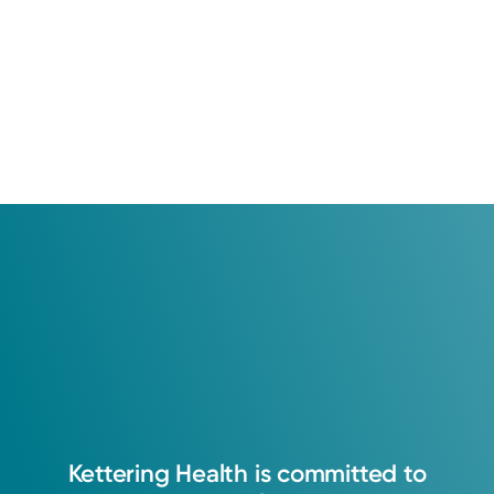
Kettering
Health
is
committed
to