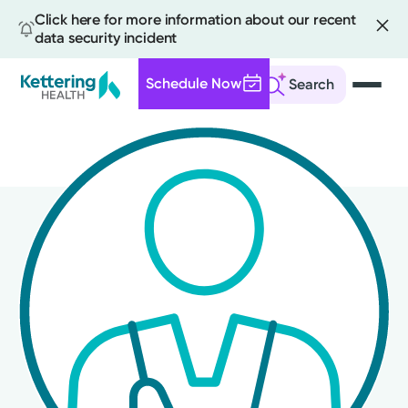
Click here for more information about our recent
data security incident
Schedule Now
Search
Skip
to
main
content