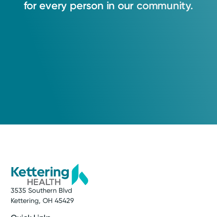
for
every
person
in
our
community.
3535 Southern Blvd
Kettering, OH 45429