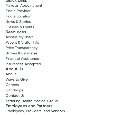
Quick Links
Make an Appointment
Find a Provider
Find a Location
News & Stories
Classes & Events
Resources
Access MyChart
Patient & Visitor Info
Price Transparency
Bill Pay & Estimates
Financial Assistance
Insurances Accepted
About Us
About
Ways to Give
Careers
Gift Shops
Contact Us
Kettering Health Medical Group
Employees and Partners
Employees, Providers, and Vendors