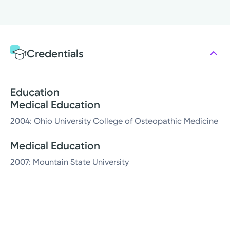
Credentials
Education
Medical Education
2004: Ohio University College of Osteopathic Medicine
Medical Education
2007: Mountain State University