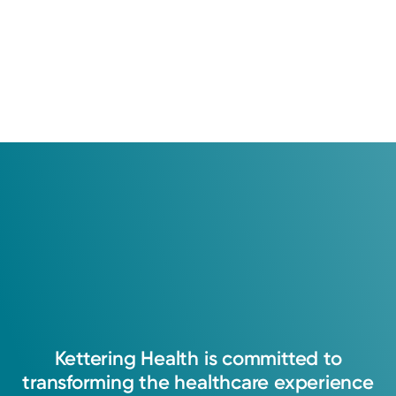
Kettering
Health
is
committed
to
transforming
the
healthcare
experience