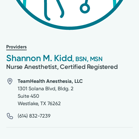
Providers
Shannon M. Kidd
, BSN, MSN
Nurse Anesthetist, Certified Registered
TeamHealth Anesthesia, LLC
1301 Solana Blvd, Bldg. 2
Suite 450
Westlake
,
TX
76262
(614) 832-7239