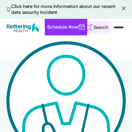
Click here for more information about our recent
data security incident
Schedule Now
Search
Skip
to
main
content