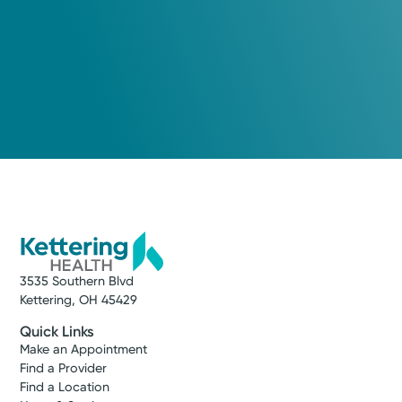
3535 Southern Blvd
Kettering, OH 45429
Quick Links
Make an Appointment
Find a Provider
Find a Location