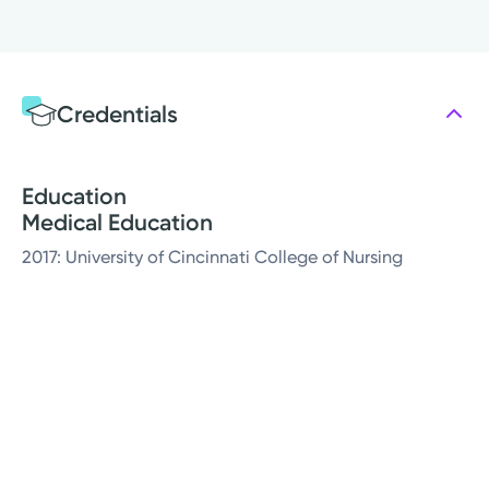
Credentials
Education
Medical Education
2017: University of Cincinnati College of Nursing