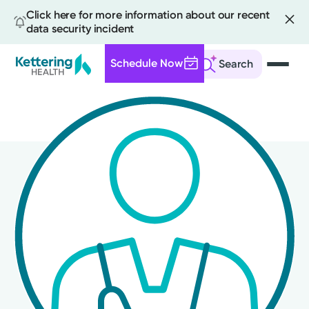
Click here for more information about our recent
data security incident
Schedule Now
Search
Skip
to
main
content