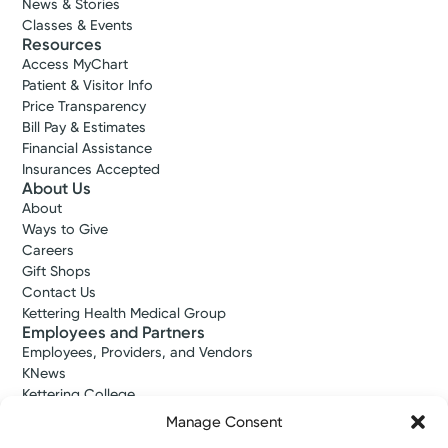
News & Stories
Classes & Events
Resources
Access MyChart
Patient & Visitor Info
Price Transparency
Bill Pay & Estimates
Financial Assistance
Insurances Accepted
About Us
About
Ways to Give
Careers
Gift Shops
Contact Us
Kettering Health Medical Group
Employees and Partners
Employees, Providers, and Vendors
KNews
Kettering College
Kettering Health Dayton Medical Education
Manage Consent
Kettering Health Main Campus Medical Education