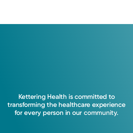
Kettering
Health
is
committed
to
transforming
the
healthcare
experience
for
every
person
in
our
community.