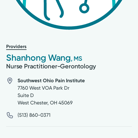
Providers
Shanhong Wang
, MS
Nurse Practitioner-Gerontology
Southwest Ohio Pain Institute
7760 West VOA Park Dr
Suite D
West Chester
,
OH
45069
(513) 860-0371