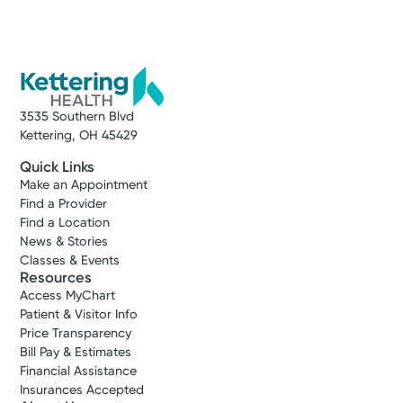
3535 Southern Blvd
Kettering, OH 45429
Quick Links
Make an Appointment
Find a Provider
Find a Location
News & Stories
Classes & Events
Resources
Access MyChart
Patient & Visitor Info
Price Transparency
Bill Pay & Estimates
Financial Assistance
Insurances Accepted