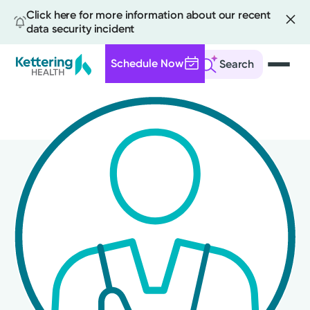
Click here for more information about our recent
data security incident
Schedule Now
Search
Skip
to
main
content