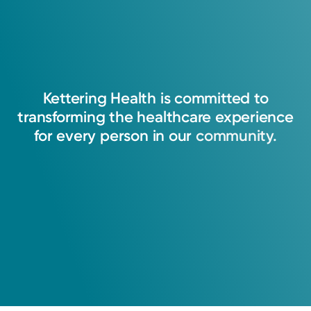
Kettering
Health
is
committed
to
transforming
the
healthcare
experience
for
every
person
in
our
community.