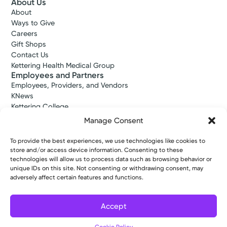
About Us
About
Ways to Give
Careers
Gift Shops
Contact Us
Kettering Health Medical Group
Employees and Partners
Employees, Providers, and Vendors
KNews
Kettering College
Kettering Health Dayton Medical Education
Manage Consent
Kettering Health Main Campus Medical Education
Soin Medical Education
To provide the best experiences, we use technologies like cookies to
Pharmacy Residency
store and/or access device information. Consenting to these
technologies will allow us to process data such as browsing behavior or
unique IDs on this site. Not consenting or withdrawing consent, may
adversely affect certain features and functions.
Copyright © 2026 Kettering Health. All Rights Reserved.
Patient Rights
Notice of Privacy Practices
Website Policies
Accept