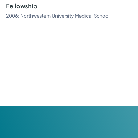
Fellowship
2006: Northwestern University Medical School