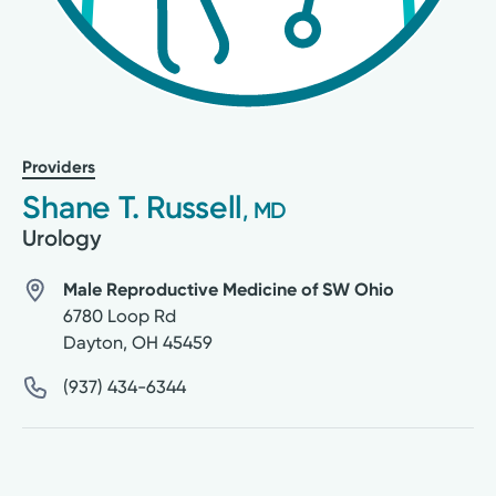
Providers
Shane T. Russell
, MD
Urology
Male Reproductive Medicine of SW Ohio
6780 Loop Rd
Dayton
,
OH
45459
(937) 434-6344