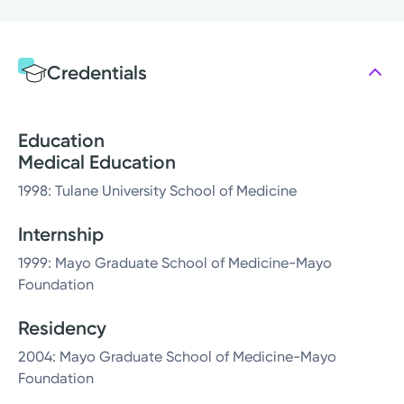
Credentials
Education
Medical Education
1998: Tulane University School of Medicine
Internship
1999: Mayo Graduate School of Medicine-Mayo
Foundation
Residency
2004: Mayo Graduate School of Medicine-Mayo
Foundation