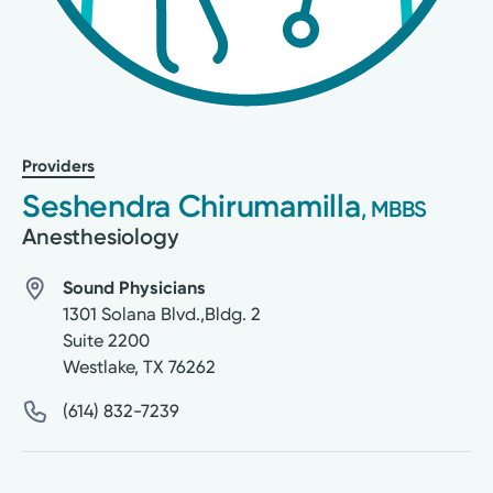
Providers
Seshendra Chirumamilla
, MBBS
Anesthesiology
Sound Physicians
1301 Solana Blvd.,Bldg. 2
Suite 2200
Westlake
,
TX
76262
(614) 832-7239