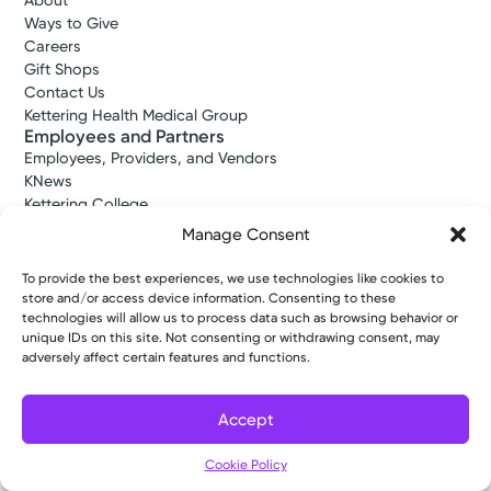
About
Ways to Give
Careers
Gift Shops
Contact Us
Kettering Health Medical Group
Employees and Partners
Employees, Providers, and Vendors
KNews
Kettering College
Kettering Health Dayton Medical Education
Manage Consent
Kettering Health Main Campus Medical Education
Soin Medical Education
To provide the best experiences, we use technologies like cookies to
Pharmacy Residency
store and/or access device information. Consenting to these
technologies will allow us to process data such as browsing behavior or
unique IDs on this site. Not consenting or withdrawing consent, may
adversely affect certain features and functions.
Copyright © 2026 Kettering Health. All Rights Reserved.
Patient Rights
Notice of Privacy Practices
Website Policies
Accept
Cookie Policy