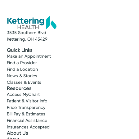
3535 Southern Blvd
Kettering, OH 45429
Quick Links
Make an Appointment
Find a Provider
Find a Location
News & Stories
Classes & Events
Resources
Access MyChart
Patient & Visitor Info
Price Transparency
Bill Pay & Estimates
Financial Assistance
Insurances Accepted
About Us