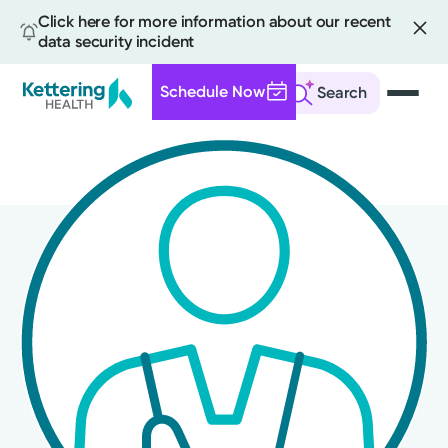
Click here for more information about our recent
data security incident
Schedule Now
Search
Skip
to
main
content