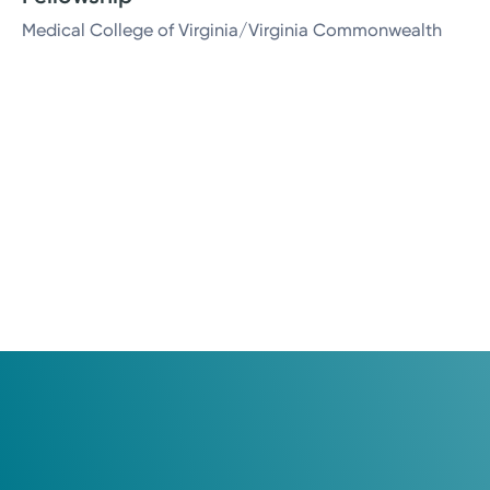
Medical College of Virginia/Virginia Commonwealth