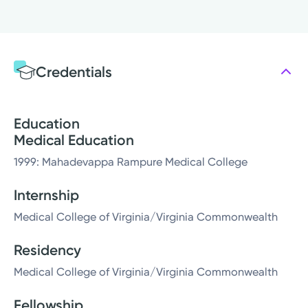
Credentials
Education
Medical Education
1999: Mahadevappa Rampure Medical College
Internship
Medical College of Virginia/Virginia Commonwealth
Residency
Medical College of Virginia/Virginia Commonwealth
Fellowship