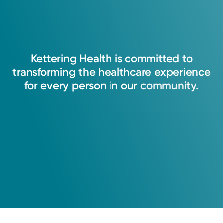
Kettering
Health
is
committed
to
transforming
the
healthcare
experience
for
every
person
in
our
community.