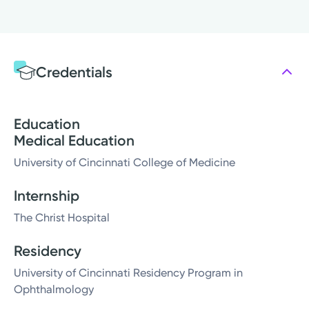
Credentials
Education
Medical Education
University of Cincinnati College of Medicine
Internship
The Christ Hospital
Residency
University of Cincinnati Residency Program in
Ophthalmology