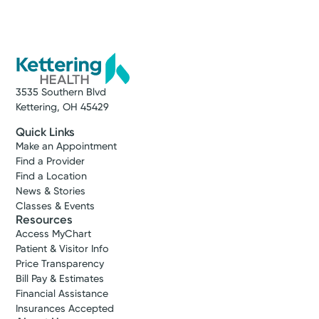
3535 Southern Blvd
Kettering, OH 45429
Quick Links
Make an Appointment
Find a Provider
Find a Location
News & Stories
Classes & Events
Resources
Access MyChart
Patient & Visitor Info
Price Transparency
Bill Pay & Estimates
Financial Assistance
Insurances Accepted