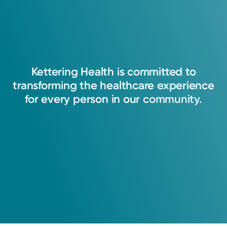
Kettering
Health
is
committed
to
transforming
the
healthcare
experience
for
every
person
in
our
community.