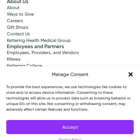
About Us
About
Ways to Give
Careers
Gift Shops
Contact Us
Kettering Health Medical Group
Employees and Partners
Employees, Providers, and Vendors
KNews
Kettering College
Kettering Health Dayton Medical Education
Manage Consent
Kettering Health Main Campus Medical Education
Soin Medical Education
To provide the best experiences, we use technologies like cookies to
Pharmacy Residency
store and/or access device information. Consenting to these
technologies will allow us to process data such as browsing behavior or
unique IDs on this site. Not consenting or withdrawing consent, may
adversely affect certain features and functions.
Copyright © 2026 Kettering Health. All Rights Reserved.
Patient Rights
Notice of Privacy Practices
Website Policies
Accept