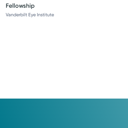
Fellowship
Vanderbilt Eye Institute