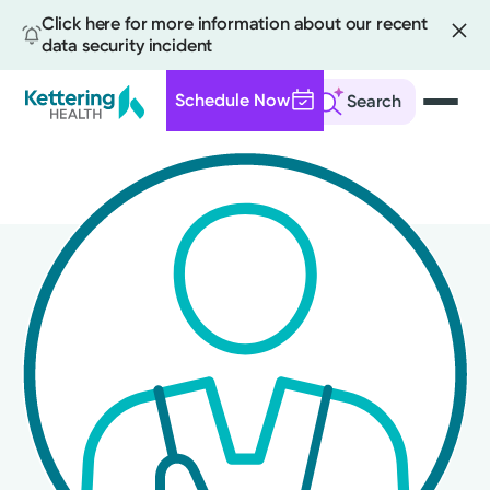
Click here for more information about our recent
data security incident
Schedule Now
Search
Skip
to
main
content