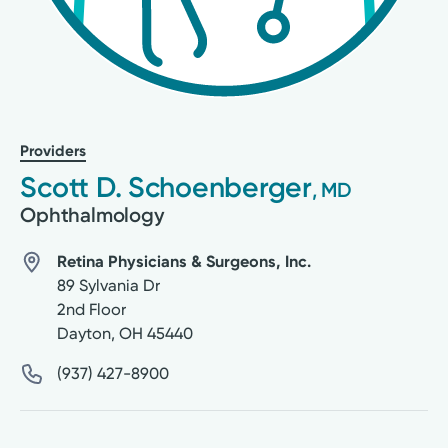
Providers
Scott D. Schoenberger
, MD
Ophthalmology
Retina Physicians & Surgeons, Inc.
89 Sylvania Dr
2nd Floor
Dayton
,
OH
45440
(937) 427-8900