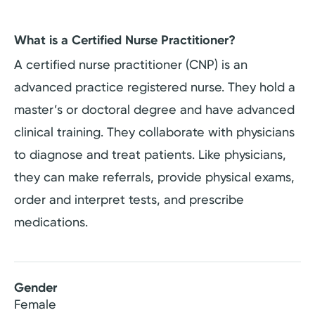
What is a Certified Nurse Practitioner?
A certified nurse practitioner (CNP) is an
advanced practice registered nurse. They hold a
master’s or doctoral degree and have advanced
clinical training. They collaborate with physicians
to diagnose and treat patients. Like physicians,
they can make referrals, provide physical exams,
order and interpret tests, and prescribe
medications.
Gender
Female