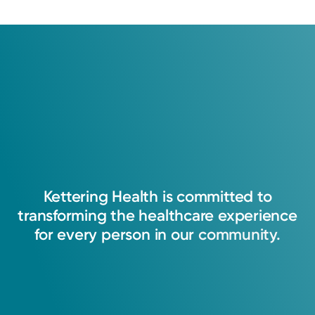
Medical Group.
Learn about our survey
.
4.7
170
Ratings
31
Comments
My goal is to provide every patient with the
best care they deserve.
Saranda Manning, APRN-CNP
Nurse Practitioner
Kettering
Health
is
committed
to
transforming
the
healthcare
experience
for
every
person
in
our
community.