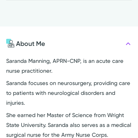
About Me
Saranda Manning, APRN-CNP, is an acute care
nurse practitioner.
Saranda focuses on neurosurgery, providing care
to patients with neurological disorders and
injuries.
She earned her Master of Science from Wright
State University. Saranda also serves as a medical
surgical nurse for the Army Nurse Corps.