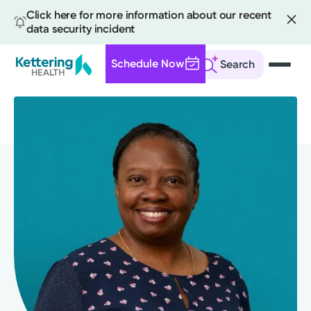
Click here for more information about our recent
data security incident
Schedule Now
Search
Skip
to
main
content