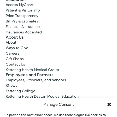
Access MyChart
Patient & Visitor Info
Price Transparency
Bill Pay & Estimates
Financial Assistance
Insurances Accepted
About Us
About
Ways to Give
Careers
Gift Shops
Contact Us
Kettering Health Medical Group
Employees and Partners
Employees, Providers, and Vendors
KNews
Kettering College
Kettering Health Dayton Medical Education
Kettering Health Main Campus Medical Education
Manage Consent
Soin Medical Education
Pharmacy Residency
To provide the best experiences, we use technologies like cookies to