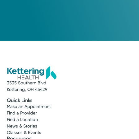
Medical Group Practice
Kettering Health Medical
Group Brain & Spine
Kettering Health Main Campus
3700 Southern Blvd, Suite 300
Kettering, OH 45429
(937) 643-9299
Get Directions
3535 Southern Blvd
Kettering, OH 45429
Quick Links
Make an Appointment
Find a Provider
Find a Location
News & Stories
Classes & Events
Resources