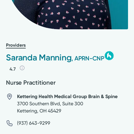
Providers
Saranda Manning
, APRN-CNP
4.7
Nurse Practitioner
Kettering Health Medical Group Brain & Spine
3700 Southern Blvd, Suite 300
Kettering
,
OH
45429
(937) 643-9299