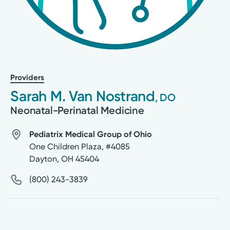
Providers
Sarah M. Van Nostrand
, DO
Neonatal-Perinatal Medicine
Pediatrix Medical Group of Ohio
One Children Plaza, #4085
Dayton
,
OH
45404
(800) 243-3839