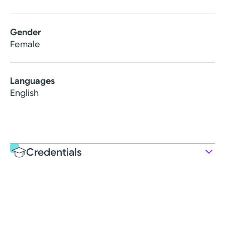
Gender
Female
Languages
English
Credentials
Education
Post-graduate Education
2012: Marietta College