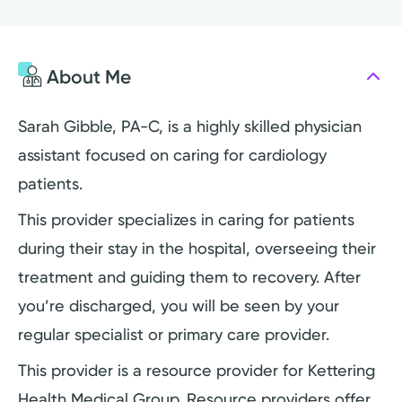
About Me
Sarah Gibble, PA-C, is a highly skilled physician
assistant focused on caring for cardiology
patients.
This provider specializes in caring for patients
during their stay in the hospital, overseeing their
treatment and guiding them to recovery. After
you’re discharged, you will be seen by your
regular specialist or primary care provider.
This provider is a resource provider for Kettering
Health Medical Group. Resource providers offer