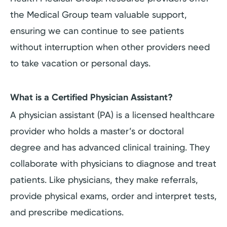
the Medical Group team valuable support,
ensuring we can continue to see patients
without interruption when other providers need
to take vacation or personal days.
What is a Certified Physician Assistant?
A physician assistant (PA) is a licensed healthcare
provider who holds a master’s or doctoral
degree and has advanced clinical training. They
collaborate with physicians to diagnose and treat
patients. Like physicians, they make referrals,
provide physical exams, order and interpret tests,
and prescribe medications.