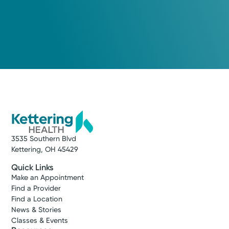
3535 Southern Blvd
Kettering, OH 45429
Quick Links
Make an Appointment
Find a Provider
Find a Location
News & Stories
Classes & Events