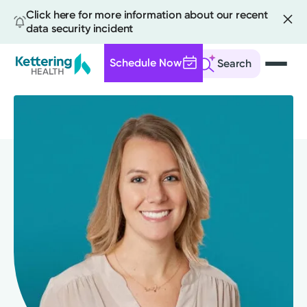
Click here for more information about our recent
data security incident
Schedule Now
Search
Skip
to
main
content