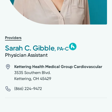
Providers
Sarah C. Gibble
, PA-C
Physician Assistant
Kettering Health Medical Group Cardiovascular
3535 Southern Blvd.
Kettering
,
OH
45429
(866) 224-9472