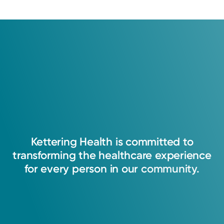
Memberships
American Academy of Physician Assistants (AAPA)
American College of Cardiology (ACC)
Kettering
Health
is
committed
to
transforming
the
healthcare
experience
for
every
person
in
our
community.