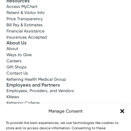
Resources
Access MyChart
Patient & Visitor Info
Price Transparency
Bill Pay & Estimates
Financial Assistance
Insurances Accepted
About Us
About
Ways to Give
Careers
Gift Shops
Contact Us
Kettering Health Medical Group
Employees and Partners
Employees, Providers, and Vendors
KNews
Kettering College
Kettering Health Dayton Medical Education
Manage Consent
Kettering Health Main Campus Medical Education
Soin Medical Education
To provide the best experiences, we use technologies like cookies to
Pharmacy Residency
store and/or access device information. Consenting to these