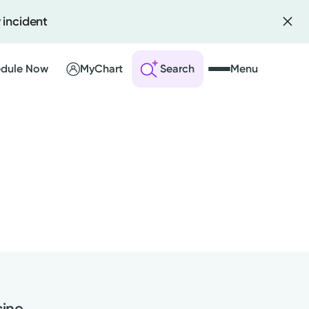
 incident
dule Now
MyChart
Search
Menu
 an Account
ng Visits
sults
r Bill
ine