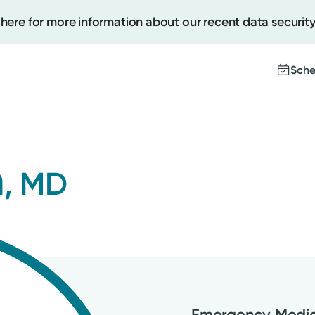
 here for more information about our recent data security
Sche
Create
n
, MD
Upcomi
Test Re
Pay You
Emergency Medic