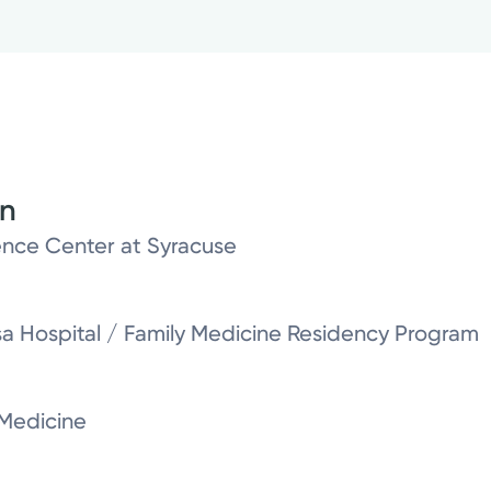
on
nce Center at Syracuse
sa Hospital / Family Medicine Residency Program
 Medicine