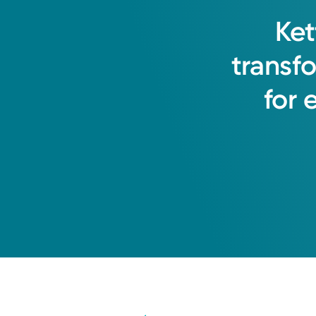
Ket
transf
for