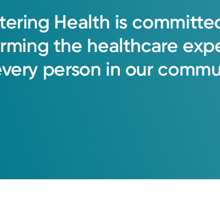
tering
Health
is
committe
orming
the
healthcare
exp
every
person
in
our
commun