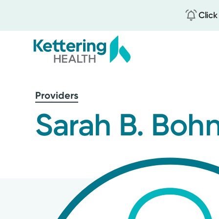
Click
Skip
to
Providers
main
content
Sarah B. Boh