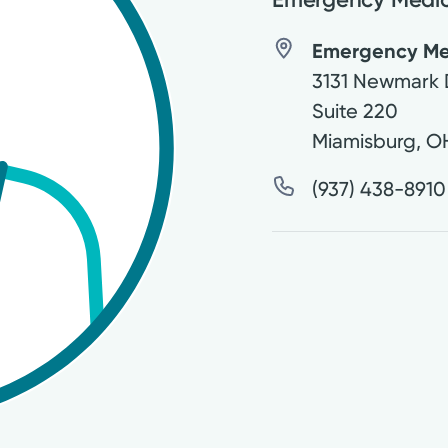
Emergency Medi
3131 Newmark 
Suite 220
Miamisburg
,
O
(937) 438-8910