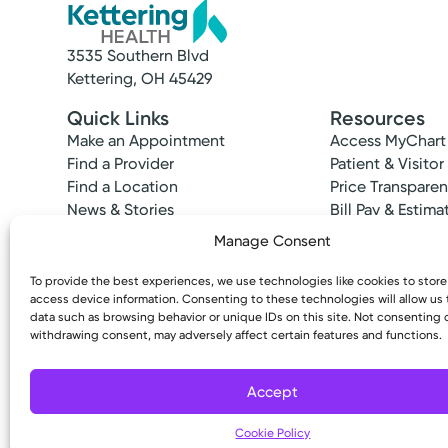
3535 Southern Blvd
Kettering, OH 45429
Quick Links
Resources
Make an Appointment
Access MyChart
Find a Provider
Patient & Visitor
Find a Location
Price Transpare
News & Stories
Bill Pay & Estima
Classes & Events
Financial Assist
Manage Consent
Insurances Acc
To provide the best experiences, we use technologies like cookies to stor
access device information. Consenting to these technologies will allow us
data such as browsing behavior or unique IDs on this site. Not consenting 
withdrawing consent, may adversely affect certain features and functions.
Copyright © 2026 Kettering Health. All Rights R
Accept
Cookie Policy