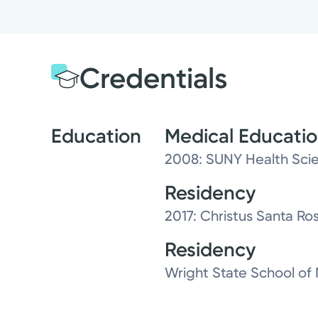
Credentials
Education
Medical Educati
2008: SUNY Health Scie
Residency
2017: Christus Santa Ro
Residency
Wright State School of