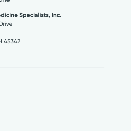
cine Specialists, Inc.
Drive
H
45342