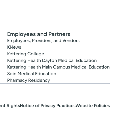
Employees and Partners
Employees, Providers, and Vendors
KNews
Kettering College
Kettering Health Dayton Medical Education
Kettering Health Main Campus Medical Education
Soin Medical Education
Pharmacy Residency
ent Rights
Notice of Privacy Practices
Website Policies