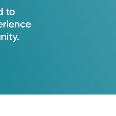
d
to
erience
ity.