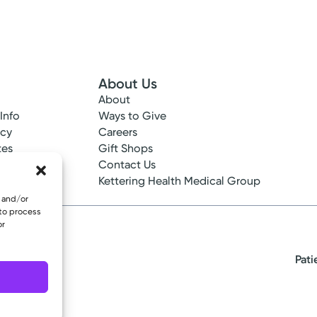
About Us
About
 Info
Ways to Give
ncy
Careers
tes
Gift Shops
ance
Contact Us
epted
Kettering Health Medical Group
e and/or
 to process
or
Pati
eserved.