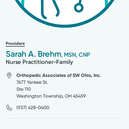
Providers
Sarah A. Brehm
, MSN, CNP
Nurse Practitioner-Family
Orthopedic Associates of SW Ohio, Inc.
7677 Yankee St.
Ste 110
Washington Township
,
OH
45459
(937) 428-0400