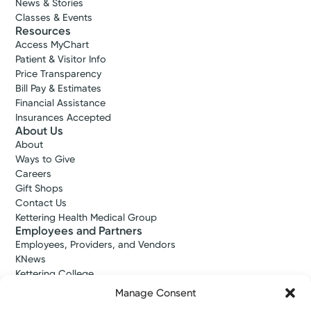
News & Stories
Classes & Events
Resources
Access MyChart
Patient & Visitor Info
Price Transparency
Bill Pay & Estimates
Financial Assistance
Insurances Accepted
About Us
About
Ways to Give
Careers
Gift Shops
Contact Us
Kettering Health Medical Group
Employees and Partners
Employees, Providers, and Vendors
KNews
Kettering College
Kettering Health Dayton Medical Education
Manage Consent
Kettering Health Main Campus Medical Education