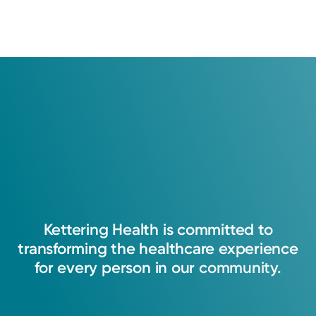
Kettering
Health
is
committed
to
transforming
the
healthcare
experience
for
every
person
in
our
community.