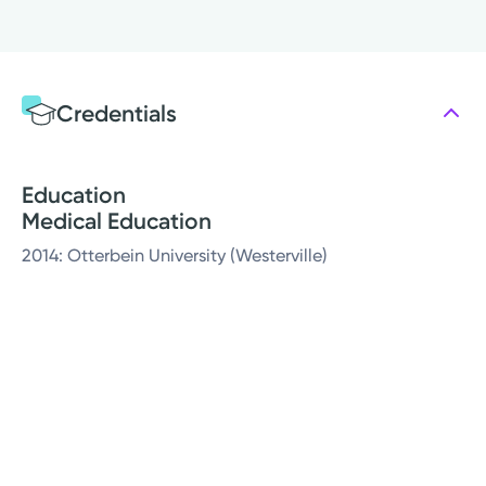
Credentials
Education
Medical Education
2014: Otterbein University (Westerville)