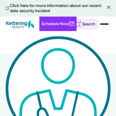
Click here for more information about our recent
data security incident
Schedule Now
Search
Skip
to
main
content