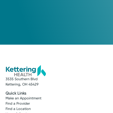
3535 Southern Blvd
Kettering, OH 45429
Quick Links
Make an Appointment
Find a Provider
Find a Location