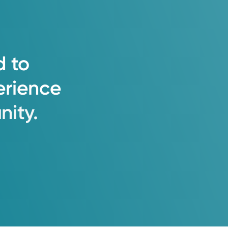
d
to
erience
ity.