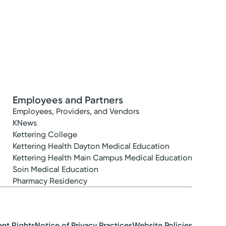
Employees and Partners
Employees, Providers, and Vendors
KNews
Kettering College
Kettering Health Dayton Medical Education
Kettering Health Main Campus Medical Education
Soin Medical Education
Pharmacy Residency
ent Rights
Notice of Privacy Practices
Website Policies