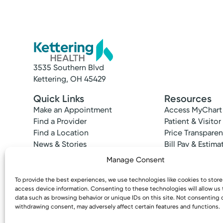
3535 Southern Blvd
Kettering, OH 45429
Quick Links
Resources
Make an Appointment
Access MyChart
Find a Provider
Patient & Visitor
Find a Location
Price Transpare
News & Stories
Bill Pay & Estima
Classes & Events
Financial Assist
Manage Consent
Insurances Acc
To provide the best experiences, we use technologies like cookies to stor
access device information. Consenting to these technologies will allow us
data such as browsing behavior or unique IDs on this site. Not consenting 
withdrawing consent, may adversely affect certain features and functions.