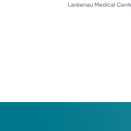
Lankenau Medical Cent