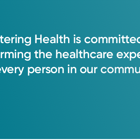
tering
Health
is
committe
orming
the
healthcare
exp
every
person
in
our
commun