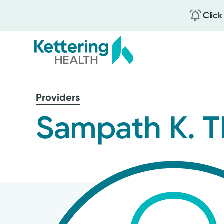
Click
Skip
to
Providers
main
content
Sampath K. T