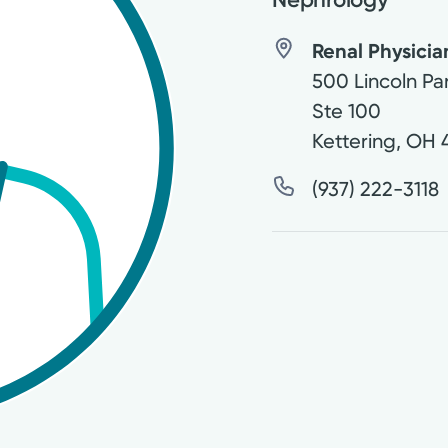
Renal Physician
500 Lincoln Pa
Ste 100
Kettering
,
OH
(937) 222-3118