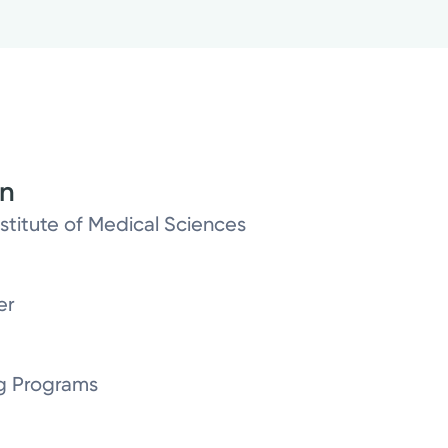
on
titute of Medical Sciences
er
g Programs