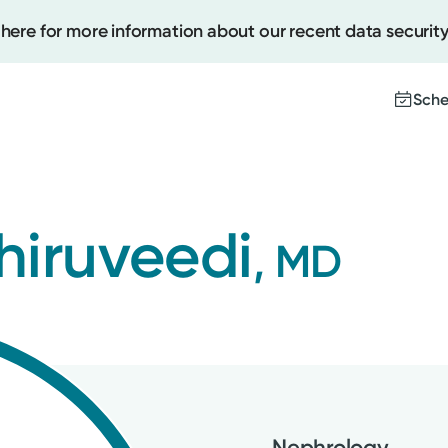
 here for more information about our recent data security
Sche
Create
hiruveedi
, MD
Upcomi
Test Re
Pay You
Nephrology