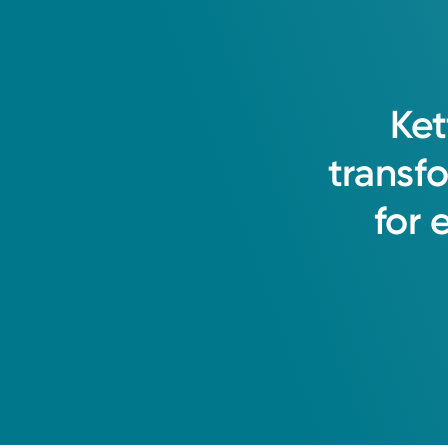
Ket
transf
for