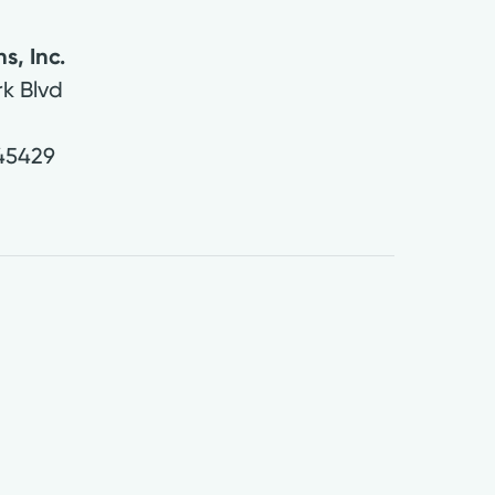
s, Inc.
rk Blvd
45429