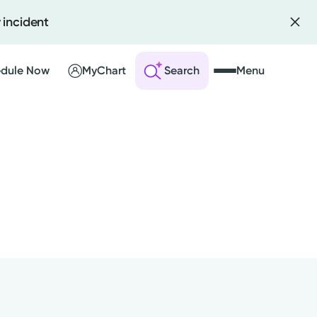
 incident
dule Now
MyChart
Search
Menu
 an Account
ng Visits
sults
r Bill