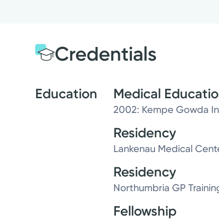
Credentials
Education
Medical Educati
2002: Kempe Gowda Ins
Residency
Lankenau Medical Cent
Residency
Northumbria GP Trainin
Fellowship