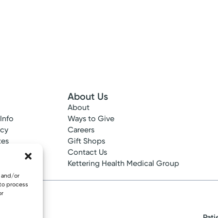
About Us
About
 Info
Ways to Give
ncy
Careers
tes
Gift Shops
ance
Contact Us
epted
Kettering Health Medical Group
e and/or
 to process
or
Pati