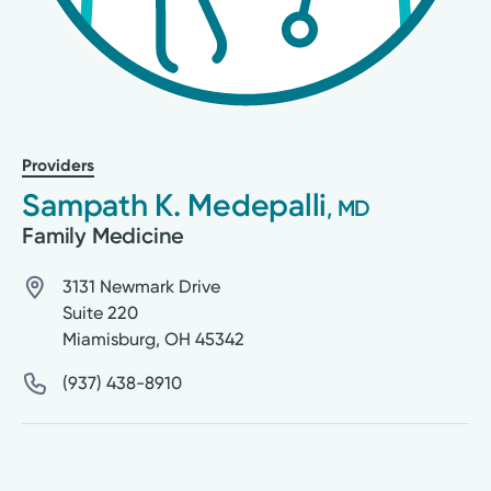
Providers
Sampath K. Medepalli
, MD
Family Medicine
3131 Newmark Drive
Suite 220
Miamisburg
,
OH
45342
(937) 438-8910