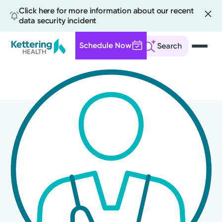
Click here for more information about our recent
data security incident
Schedule Now
Search
Skip
to
main
content