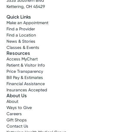
3535 Southern Blvd
Kettering, OH 45429
Quick Links
Make an Appointment
Find a Provider
Find a Location
News & Stories
Classes & Events
Resources
Access MyChart
Patient & Visitor Info
Price Transparency
Bill Pay & Estimates
Financial Assistance
Insurances Accepted
About Us
About
Ways to Give
Careers
Gift Shops
Contact Us