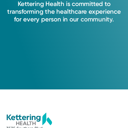
Kettering
Health
is
committed
to
transforming
the
healthcare
experience
for
every
person
in
our
community.