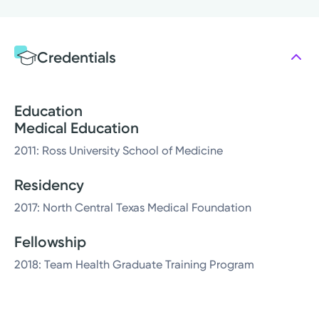
Credentials
Education
Medical Education
2011: Ross University School of Medicine
Residency
2017: North Central Texas Medical Foundation
Fellowship
2018: Team Health Graduate Training Program