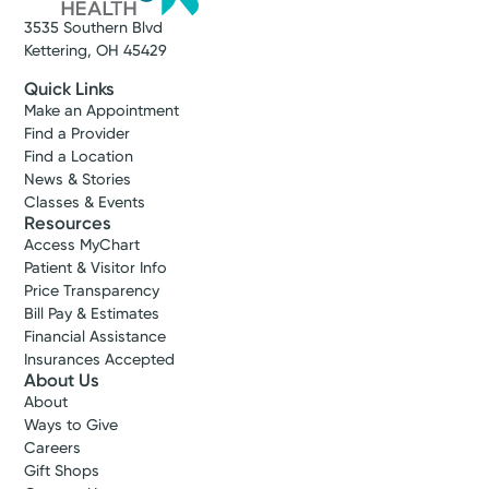
3535 Southern Blvd
Kettering, OH 45429
Quick Links
Make an Appointment
Find a Provider
Find a Location
News & Stories
Classes & Events
Resources
Access MyChart
Patient & Visitor Info
Price Transparency
Bill Pay & Estimates
Financial Assistance
Insurances Accepted
About Us
About
Ways to Give
Careers
Gift Shops