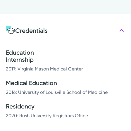
Credentials
Education
Internship
2017: Virginia Mason Medical Center
Medical Education
2016: University of Louisville School of Medicine
Residency
2020: Rush University Registrars Office