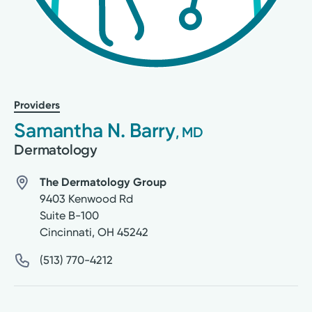
Providers
Samantha N. Barry
, MD
Dermatology
The Dermatology Group
9403 Kenwood Rd
Suite B-100
Cincinnati
,
OH
45242
(513) 770-4212