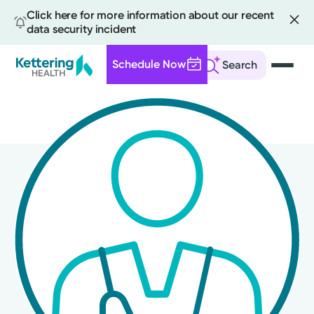
Click here for more information about our recent
data security incident
Schedule Now
Search
Skip
to
main
content