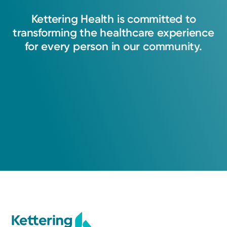
Kettering
Health
is
committed
to
transforming
the
healthcare
experience
for
every
person
in
our
community.