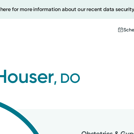
 here for more information about our recent data security
Sche
Create
Houser
, DO
Upcomi
Test Re
Pay You
Obstetrics & Gy