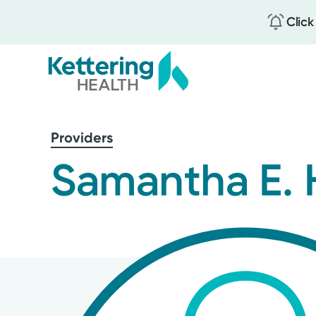
Click
Skip
to
Providers
main
content
Samantha E. 