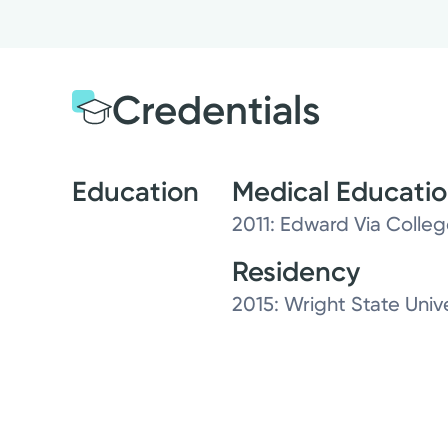
Credentials
Education
Medical Educati
2011: Edward Via Colle
Residency
2015: Wright State Uni