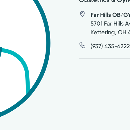
Far Hills OB/GY
5701 Far Hills 
Kettering
,
OH
(937) 435-622