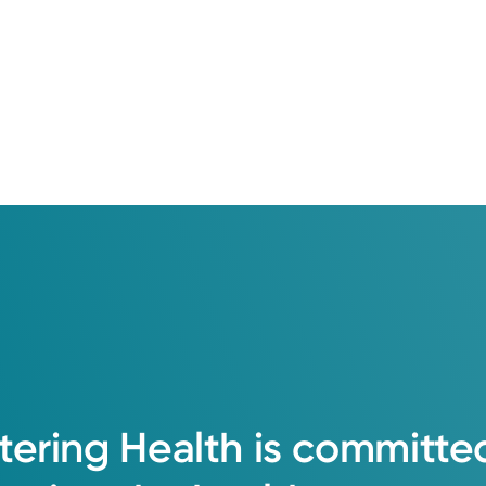
tering
Health
is
committe