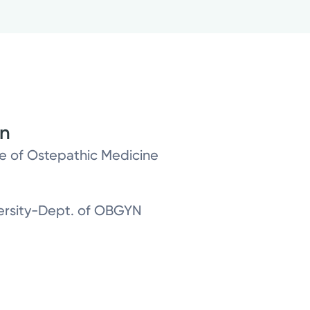
on
ge of Ostepathic Medicine
versity-Dept. of OBGYN