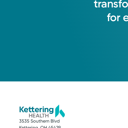
transf
for
3535 Southern Blvd
Kettering, OH 45429