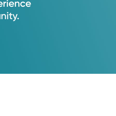
erience
ity.