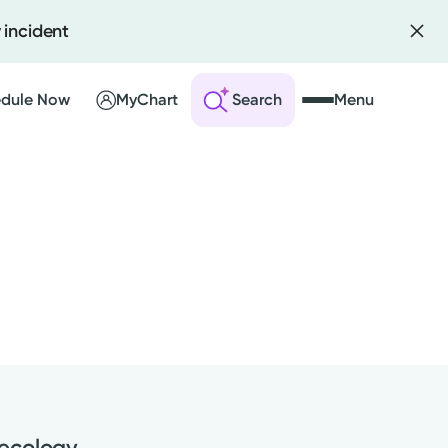
 incident
dule Now
MyChart
Search
Menu
 an Account
ng Visits
sults
r Bill
necology