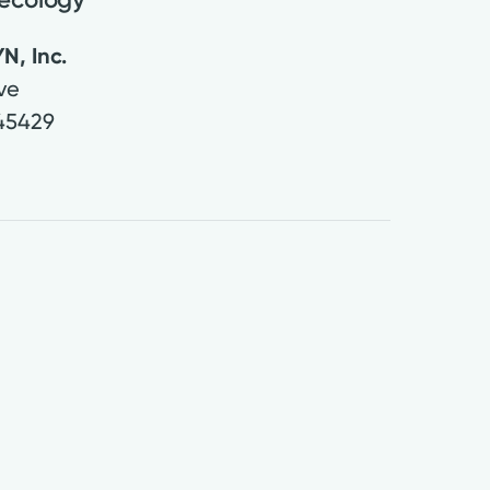
N, Inc.
Ave
45429
2