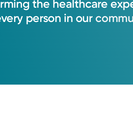
orming
the
healthcare
exp
every
person
in
our
commun