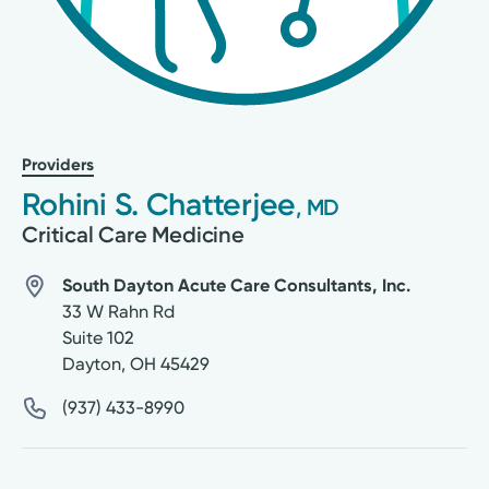
Providers
Rohini S. Chatterjee
, MD
Critical Care Medicine
South Dayton Acute Care Consultants, Inc.
33 W Rahn Rd
Suite 102
Dayton
,
OH
45429
(937) 433-8990