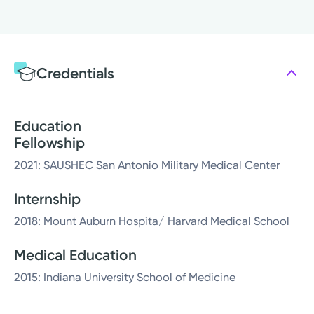
Credentials
Education
Fellowship
2021: SAUSHEC San Antonio Military Medical Center
Internship
2018: Mount Auburn Hospita/ Harvard Medical School
Medical Education
2015: Indiana University School of Medicine