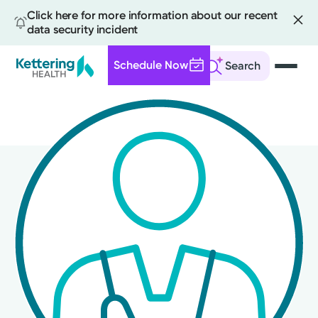
Click here for more information about our recent
data security incident
Schedule Now
Search
Skip
to
main
content