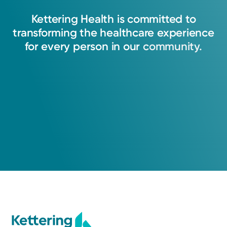
Kettering
Health
is
committed
to
transforming
the
healthcare
experience
for
every
person
in
our
community.