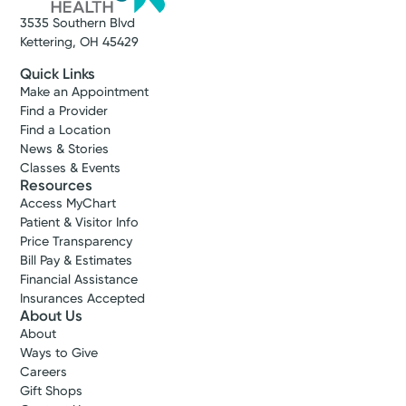
3535 Southern Blvd
Kettering, OH 45429
Quick Links
Make an Appointment
Find a Provider
Find a Location
News & Stories
Classes & Events
Resources
Access MyChart
Patient & Visitor Info
Price Transparency
Bill Pay & Estimates
Financial Assistance
Insurances Accepted
About Us
About
Ways to Give
Careers
Gift Shops