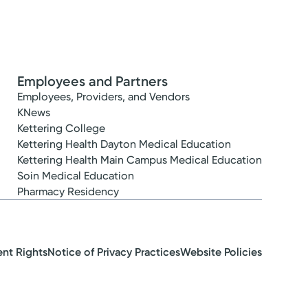
Employees and Partners
Employees, Providers, and Vendors
KNews
Kettering College
Kettering Health Dayton Medical Education
Kettering Health Main Campus Medical Education
Soin Medical Education
Pharmacy Residency
ent Rights
Notice of Privacy Practices
Website Policies