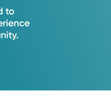
d
to
erience
ity.