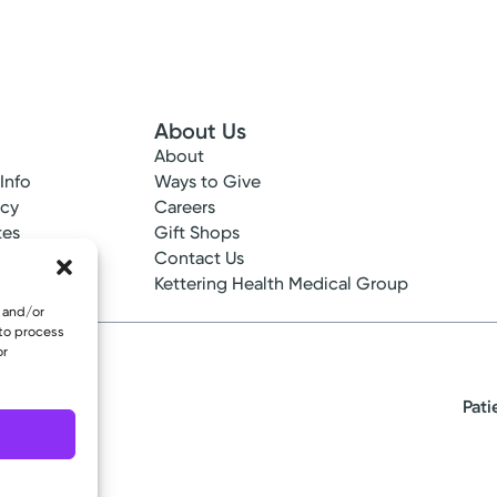
About Us
About
 Info
Ways to Give
ncy
Careers
tes
Gift Shops
ance
Contact Us
epted
Kettering Health Medical Group
e and/or
 to process
or
Pati
eserved.