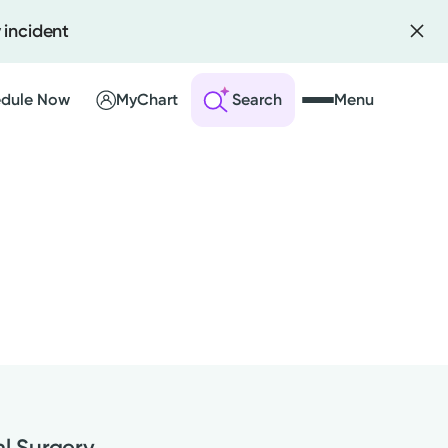
 incident
dule Now
MyChart
Search
Menu
 an Account
ng Visits
sults
r Bill
al Surgery