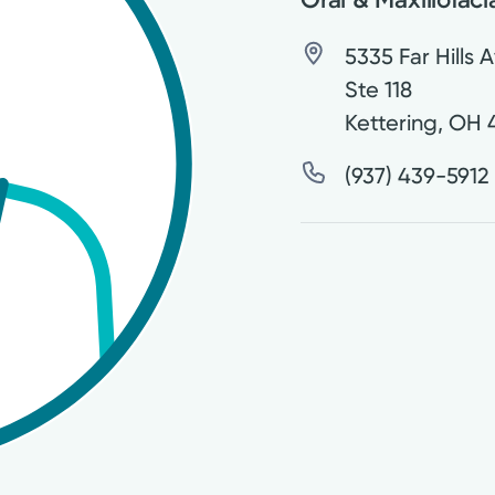
5335 Far Hills 
Ste 118
Kettering
,
OH
(937) 439-5912