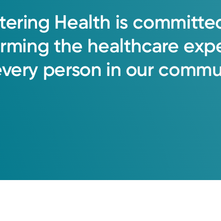
tering
Health
is
committe
orming
the
healthcare
exp
every
person
in
our
commun