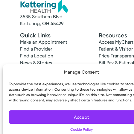
3535 Southern Blvd
Kettering, OH 45429
Quick Links
Resources
Make an Appointment
Access MyChart
Find a Provider
Patient & Visitor
Find a Location
Price Transpare
News & Stories
Bill Pay & Estima
Classes & Events
Financial Assist
Manage Consent
Insurances Acc
To provide the best experiences, we use technologies like cookies to stor
access device information. Consenting to these technologies will allow us
data such as browsing behavior or unique IDs on this site. Not consenting 
withdrawing consent, may adversely affect certain features and functions.
Copyright © 2026 Kettering Health. All Rights R
Accept
Cookie Policy