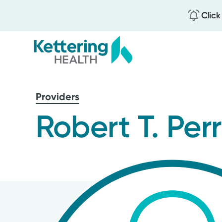
Click
Skip
to
Providers
main
content
Robert T. Per