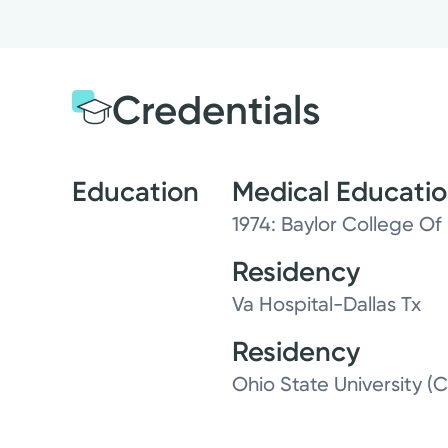
Credentials
Education
Medical Educati
1974: Baylor College Of 
Residency
Va Hospital-Dallas Tx
Residency
Ohio State University (