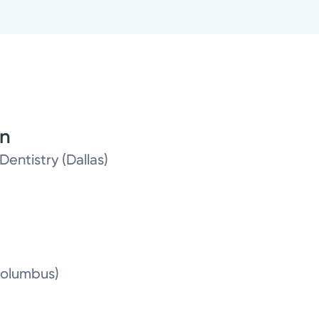
on
Dentistry (Dallas)
Columbus)