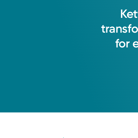
Ket
transf
for