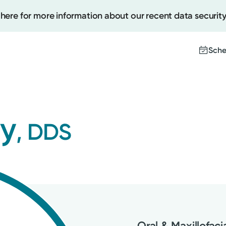
 here for more information about our recent data security
Sche
Create
ry
, DDS
Upcomi
Test Re
Pay You
Oral & Maxillofaci