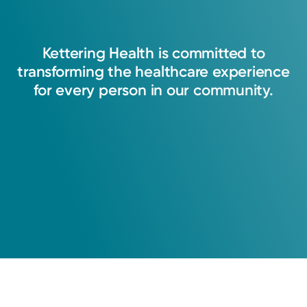
oncology with an 'academic mindset.' I truly
feel that I have never left the office where I did
Kettering
Health
is
committed
to
not try to make decisions with the patient's
transforming
the
healthcare
experience
best interest first and foremost.
for
every
person
in
our
community.
Robert T. McClure, MD
Radiation Oncology
Cancer Care
Kettering Health Cancer Care -
Radiation Oncology
630 Eaton Ave.
Hamilton, OH 45013
(513) 867-2315