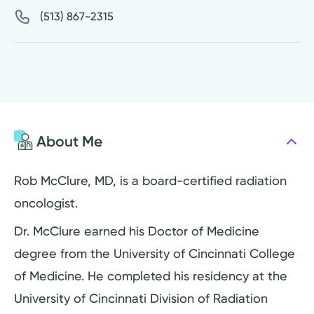
(513) 867-2315
About Me
Rob McClure, MD, is a board-certified radiation
oncologist.
Dr. McClure earned his Doctor of Medicine
degree from the University of Cincinnati College
of Medicine. He completed his residency at the
University of Cincinnati Division of Radiation