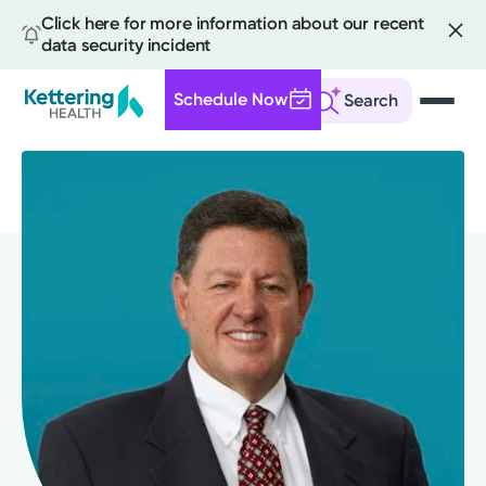
Click here for more information about our recent
data security incident
Schedule Now
Search
Skip
to
main
content