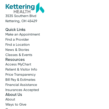
Get Directions
3535 Southern Blvd
Kettering, OH 45429
Quick Links
Make an Appointment
Find a Provider
Find a Location
News & Stories
Classes & Events
Resources
Access MyChart
Patient & Visitor Info
Price Transparency
Bill Pay & Estimates
Cancer Care
Financial Assistance
Kettering Health Cancer Care -
Insurances Accepted
Radiation Oncology
About Us
3700 Southern Blvd.
About
Suite 101
Ways to Give