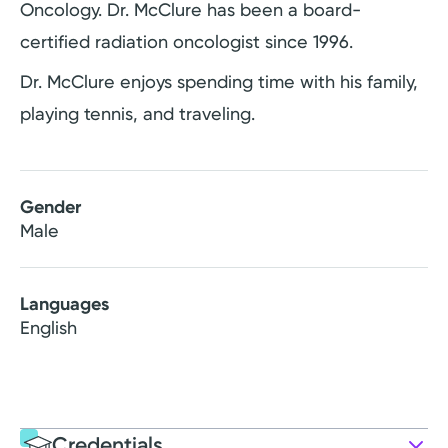
Oncology. Dr. McClure has been a board-
certified radiation oncologist since 1996.
Dr. McClure enjoys spending time with his family,
playing tennis, and traveling.
Gender
Male
Languages
English
Credentials