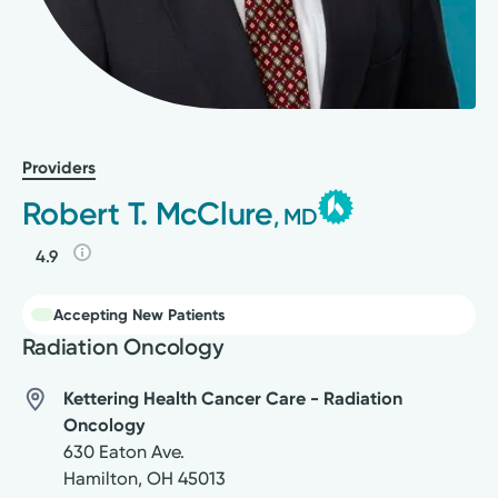
Providers
Robert T. McClure
, MD
4.9
Accepting New Patients
Radiation Oncology
Kettering Health Cancer Care - Radiation
Oncology
630 Eaton Ave.
Hamilton
,
OH
45013