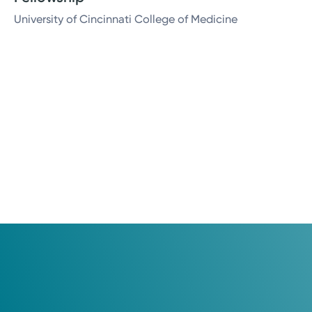
University of Cincinnati College of Medicine