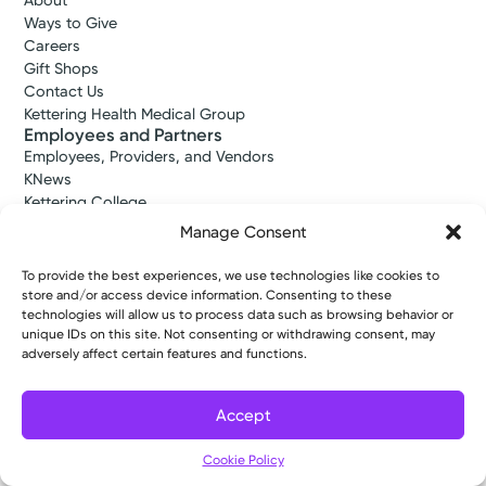
About
Ways to Give
Careers
Gift Shops
Contact Us
Kettering Health Medical Group
Employees and Partners
Employees, Providers, and Vendors
KNews
Kettering College
Kettering Health Dayton Medical Education
Manage Consent
Kettering Health Main Campus Medical Education
Soin Medical Education
To provide the best experiences, we use technologies like cookies to
Pharmacy Residency
store and/or access device information. Consenting to these
technologies will allow us to process data such as browsing behavior or
unique IDs on this site. Not consenting or withdrawing consent, may
adversely affect certain features and functions.
Copyright © 2026 Kettering Health. All Rights Reserved.
Patient Rights
Notice of Privacy Practices
Website Policies
Accept
Cookie Policy