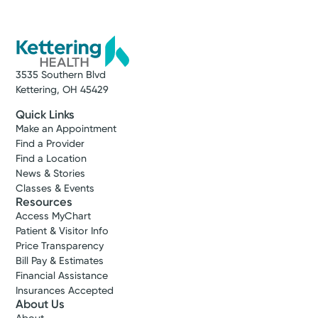
3535 Southern Blvd
Kettering, OH 45429
Quick Links
Make an Appointment
Find a Provider
Find a Location
News & Stories
Classes & Events
Resources
Access MyChart
Patient & Visitor Info
Price Transparency
Bill Pay & Estimates
Financial Assistance
Insurances Accepted
About Us