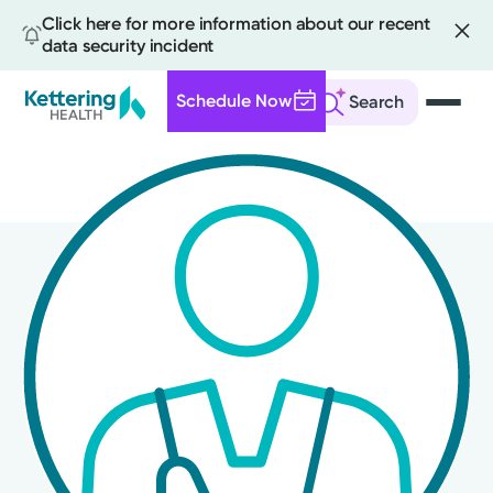
Click here for more information about our recent
data security incident
Schedule Now
Search
Skip
to
main
content