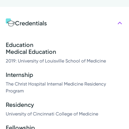
Credentials
Education
Medical Education
2019: University of Louisville School of Medicine
Internship
The Christ Hospital Internal Medicine Residency
Program
Residency
University of Cincinnati College of Medicine
Fellowship