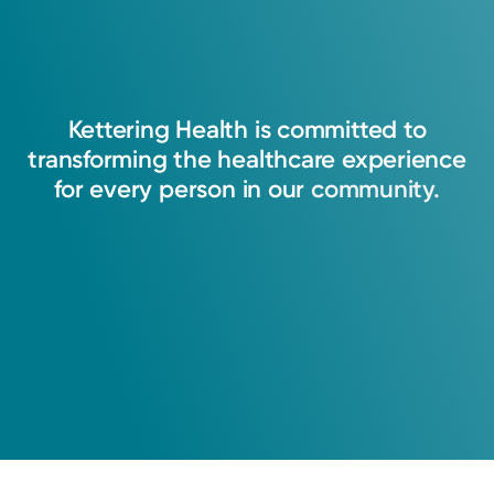
Kettering
Health
is
committed
to
transforming
the
healthcare
experience
for
every
person
in
our
community.