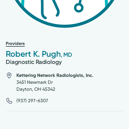
Providers
Robert K. Pugh
, MD
Diagnostic Radiology
Kettering Network Radiologists, Inc.
3451 Newmark Dr
Dayton
,
OH
45342
(937) 297-6307