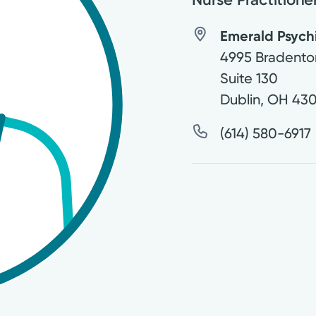
Emerald Psych
4995 Bradento
Suite 130
Dublin
,
OH
430
(614) 580-6917