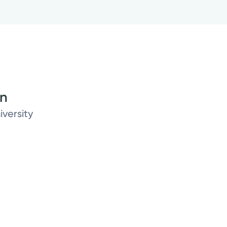
on
iversity