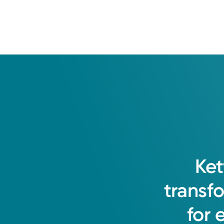
Ket
transf
for