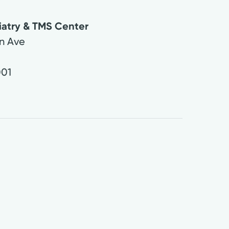
iatry & TMS Center
n Ave
01