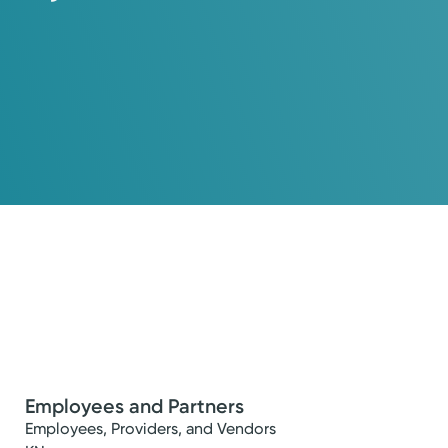
Employees and Partners
Employees, Providers, and Vendors