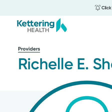
Click
Skip
to
Providers
main
content
Richelle E. S