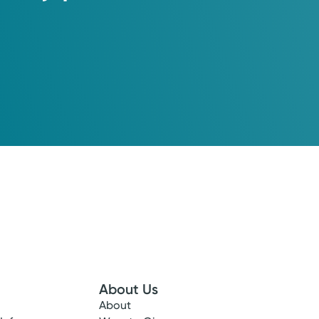
About Us
About