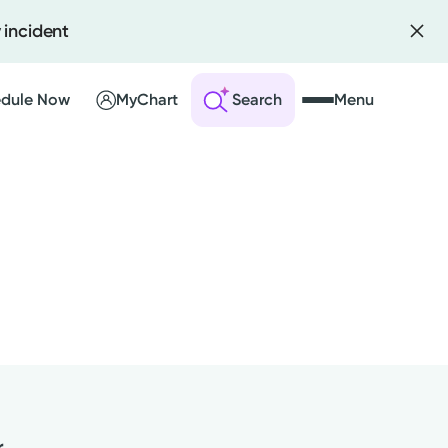
 incident
dule Now
MyChart
Search
Menu
 an Account
ng Visits
sults
r Bill
r