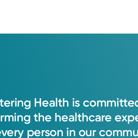
tering
Health
is
committe
orming
the
healthcare
exp
every
person
in
our
commun