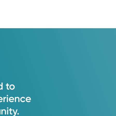
d
to
erience
ity.