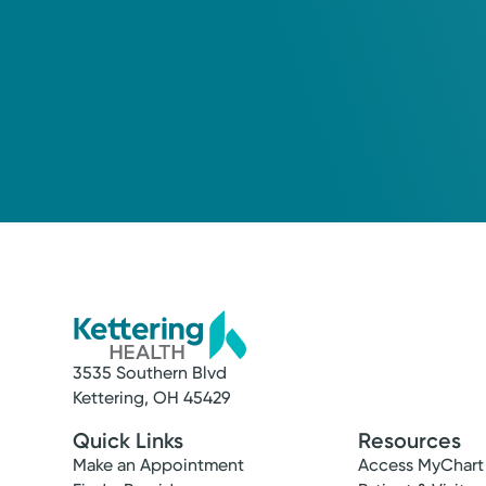
3535 Southern Blvd
Kettering, OH 45429
Quick Links
Resources
Make an Appointment
Access MyChart