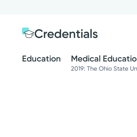
Credentials
Education
Medical Educati
2019: The Ohio State Un