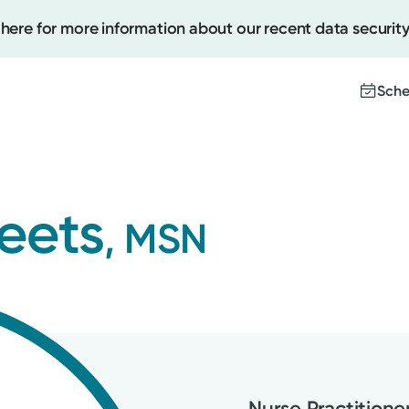
 here for more information about our recent data security
Sche
Create
heets
, MSN
Upcomi
Test Re
Pay You
Nurse Practitione