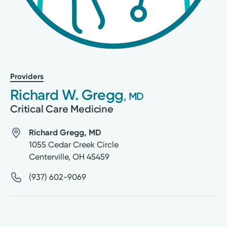
Providers
Richard W. Gregg
, MD
Critical Care Medicine
Richard Gregg, MD
1055 Cedar Creek Circle
Centerville
,
OH
45459
(937) 602-9069