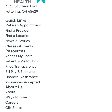
3535 Southern Blvd
Kettering, OH 45429
Quick Links
Make an Appointment
Find a Provider
Find a Location
News & Stories
Classes & Events
Resources
Access MyChart
Patient & Visitor Info
Price Transparency
Bill Pay & Estimates
Financial Assistance
Insurances Accepted
About Us
About
Ways to Give
Careers
Gift Shops