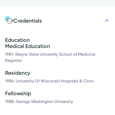
Credentials
Education
Medical Education
1981: Wayne State University School of Medicine
Registrar
Residency
1984: University Of Wisconsin Hospitals & Clinic
Fellowship
1988: George Washington University