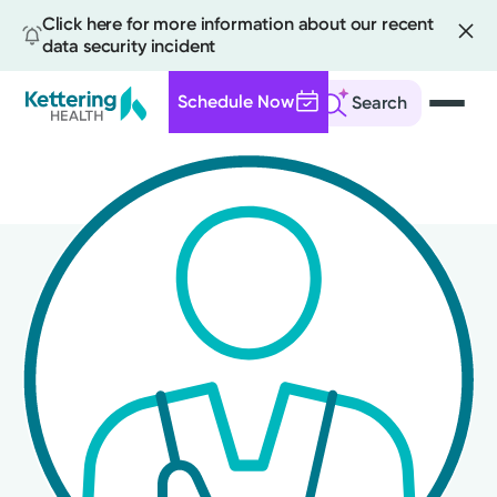
Click here for more information about our recent
data security incident
Schedule Now
Search
Skip
to
main
content