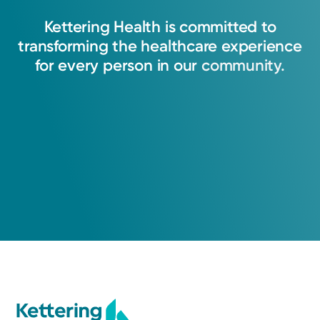
Kettering
Health
is
committed
to
transforming
the
healthcare
experience
for
every
person
in
our
community.