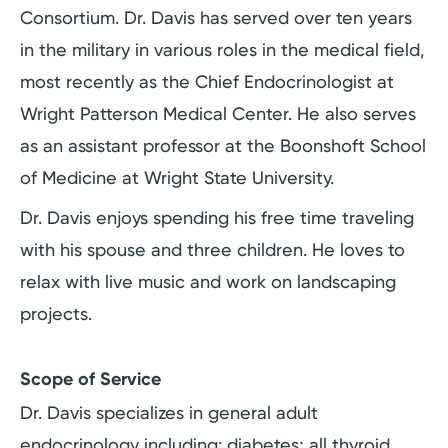
Consortium. Dr. Davis has served over ten years
in the military in various roles in the medical field,
most recently as the Chief Endocrinologist at
Wright Patterson Medical Center. He also serves
as an assistant professor at the Boonshoft School
of Medicine at Wright State University.
Dr. Davis enjoys spending his free time traveling
with his spouse and three children. He loves to
relax with live music and work on landscaping
projects.
Scope of Service
Dr. Davis specializes in general adult
endocrinology including: diabetes; all thyroid,