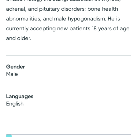
adrenal, and pituitary disorders; bone health
abnormalities, and male hypogonadism. He is
currently accepting new patients 18 years of age
and older.
Gender
Male
Languages
English