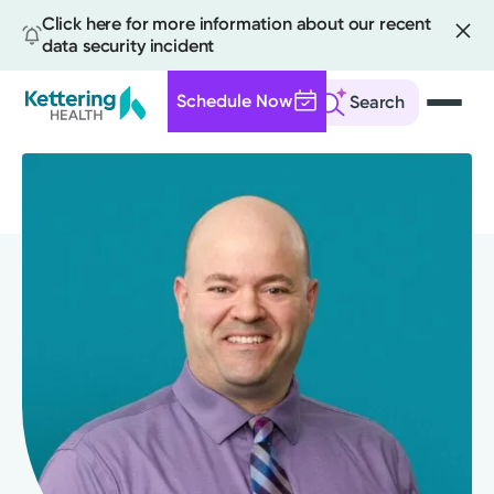
Click here for more information about our recent
data security incident
Schedule Now
Search
Skip
to
main
content