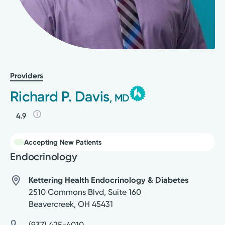
Providers
Richard P. Davis
, MD
4.9
Accepting New Patients
Endocrinology
Kettering Health Endocrinology & Diabetes
2510 Commons Blvd, Suite 160
Beavercreek
,
OH
45431
(937) 425-4010