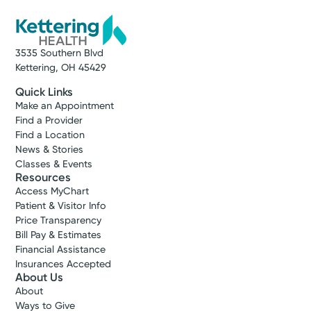
(937) 401-7588
A Service of Kettering Health Dayton
3535 Southern Blvd
Get Directions
Kettering, OH 45429
Quick Links
Make an Appointment
Find a Provider
Find a Location
News & Stories
Classes & Events
Resources
Access MyChart
Patient & Visitor Info
Price Transparency
Bill Pay & Estimates
Financial Assistance
Insurances Accepted
About Us
About
Ways to Give