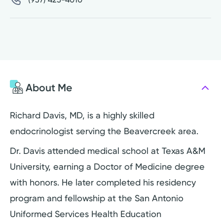
About Me
Richard Davis, MD, is a highly skilled
endocrinologist serving the Beavercreek area.
Dr. Davis attended medical school at Texas A&M
University, earning a Doctor of Medicine degree
with honors. He later completed his residency
program and fellowship at the San Antonio
Uniformed Services Health Education