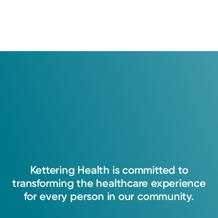
Kettering
Health
is
committed
to
transforming
the
healthcare
experience
for
every
person
in
our
community.