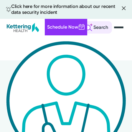
Click here for more information about our recent
data security incident
Schedule Now
Search
Skip
to
main
content