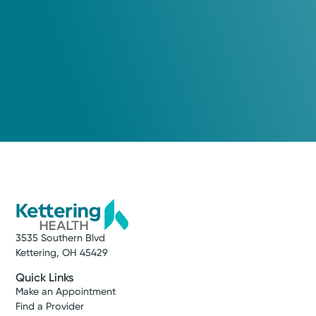
3535 Southern Blvd
Kettering, OH 45429
Quick Links
Make an Appointment
Find a Provider