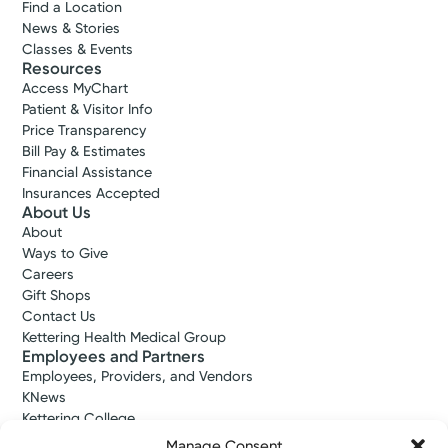
Find a Location
News & Stories
Classes & Events
Resources
Access MyChart
Patient & Visitor Info
Price Transparency
Bill Pay & Estimates
Financial Assistance
Insurances Accepted
About Us
About
Ways to Give
Careers
Gift Shops
Contact Us
Kettering Health Medical Group
Employees and Partners
Employees, Providers, and Vendors
KNews
Kettering College
Kettering Health Dayton Medical Education
Manage Consent