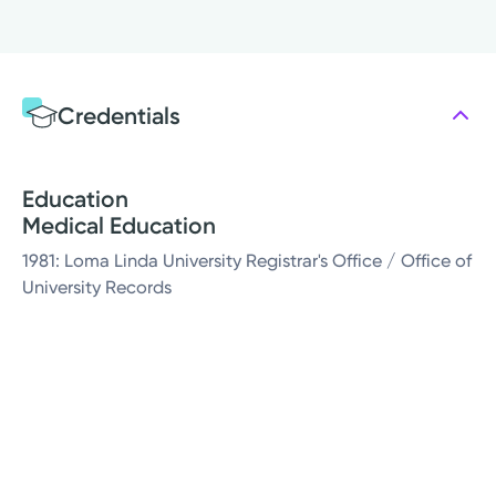
Credentials
Education
Medical Education
1981: Loma Linda University Registrar's Office / Office of
University Records