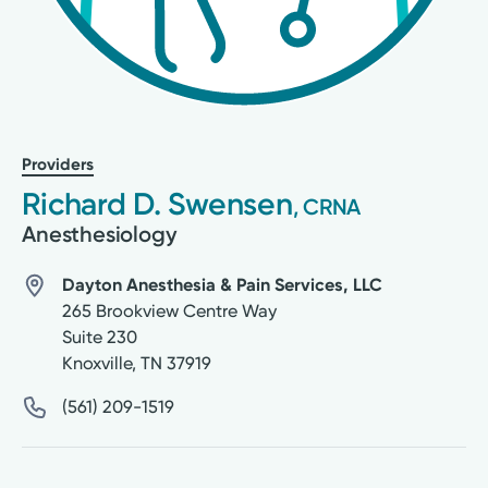
Providers
Richard D. Swensen
, CRNA
Anesthesiology
Dayton Anesthesia & Pain Services, LLC
265 Brookview Centre Way
Suite 230
Knoxville
,
TN
37919
(561) 209-1519