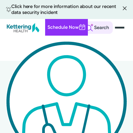
Click here for more information about our recent
data security incident
Schedule Now
Search
Skip
to
main
content