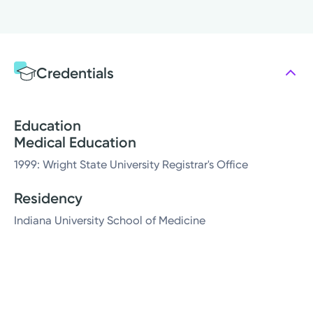
Credentials
Education
Medical Education
1999: Wright State University Registrar's Office
Residency
Indiana University School of Medicine