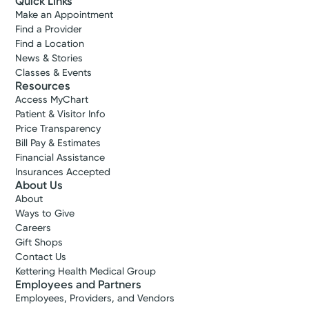
Quick Links
Make an Appointment
Find a Provider
Find a Location
News & Stories
Classes & Events
Resources
Access MyChart
Patient & Visitor Info
Price Transparency
Bill Pay & Estimates
Financial Assistance
Insurances Accepted
About Us
About
Ways to Give
Careers
Gift Shops
Contact Us
Kettering Health Medical Group
Employees and Partners
Employees, Providers, and Vendors