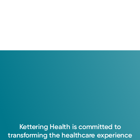
Kettering
Health
is
committed
to
transforming
the
healthcare
experience