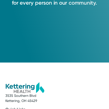
for
every
person
in
our
community.
3535 Southern Blvd
Kettering, OH 45429