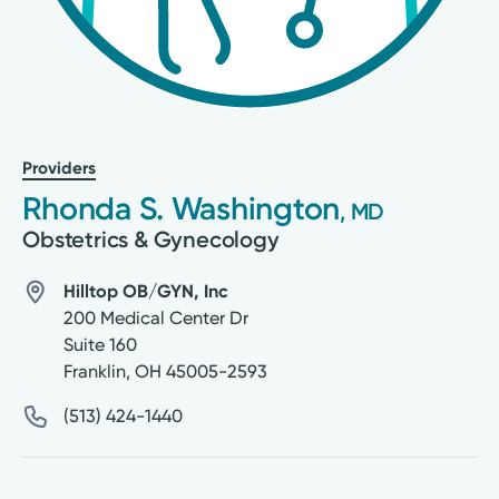
Providers
Rhonda S. Washington
, MD
Obstetrics & Gynecology
Hilltop OB/GYN, Inc
200 Medical Center Dr
Suite 160
Franklin
,
OH
45005-2593
(513) 424-1440