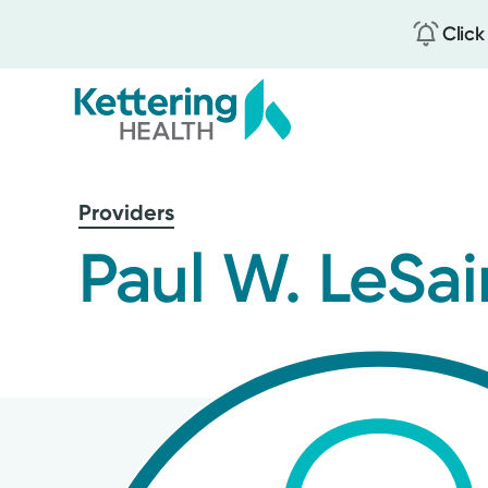
Click
Skip
to
Providers
main
content
Paul W. LeSai