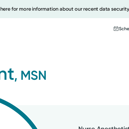
 here for more information about our recent data security
Sche
Create
nt
, MSN
Upcomi
Test Re
Pay You
Nurse Anesthetist