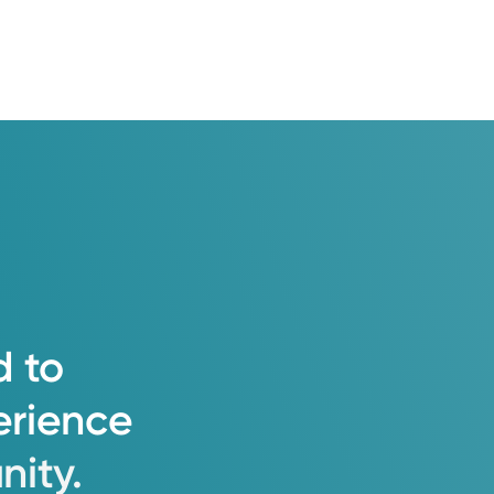
d
to
erience
ity.