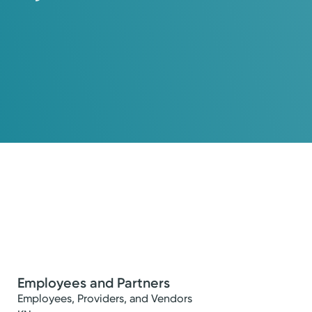
Employees and Partners
Employees, Providers, and Vendors