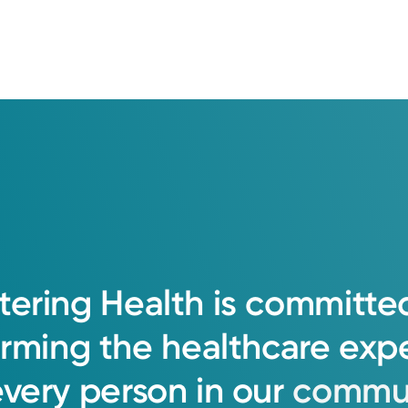
tering
Health
is
committe
orming
the
healthcare
exp
every
person
in
our
commun