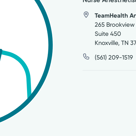
TeamHealth An
265 Brookview
Suite 450
Knoxville
,
TN
3
(561) 209-1519