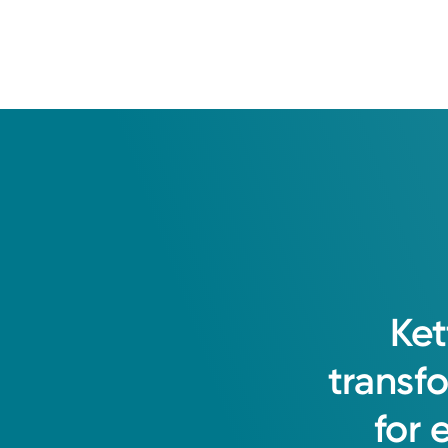
Ket
transf
for