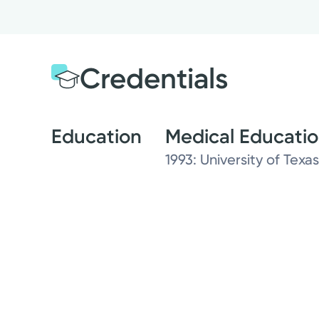
Credentials
Education
Medical Educati
1993: University of Tex