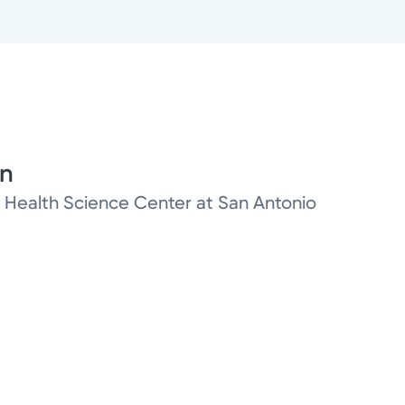
on
as Health Science Center at San Antonio