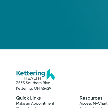
3535 Southern Blvd
Kettering, OH 45429
Quick Links
Resources
Make an Appointment
Access MyChart