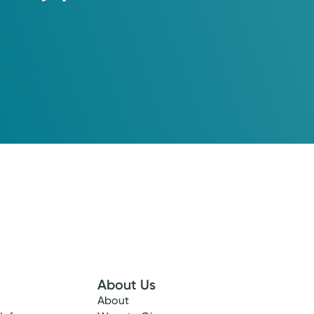
About Us
About