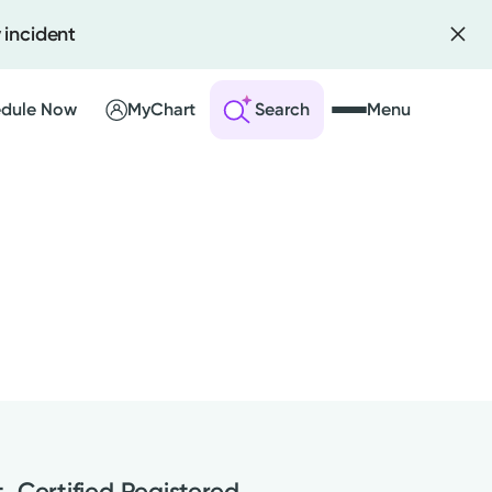
 incident
dule Now
MyChart
Search
Menu
 an Account
ng Visits
sults
r Bill
, Certified Registered