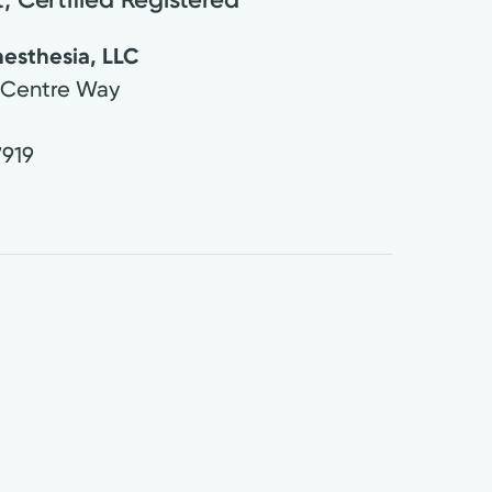
esthesia, LLC
 Centre Way
7919