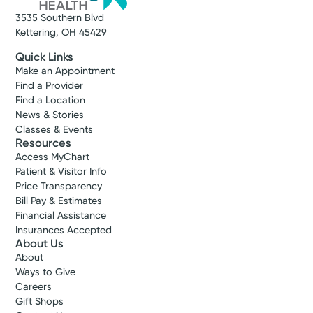
3535 Southern Blvd
Kettering, OH 45429
Quick Links
Make an Appointment
Find a Provider
Find a Location
News & Stories
Classes & Events
Resources
Access MyChart
Patient & Visitor Info
Price Transparency
Bill Pay & Estimates
Financial Assistance
Insurances Accepted
About Us
About
Ways to Give
Careers
Gift Shops