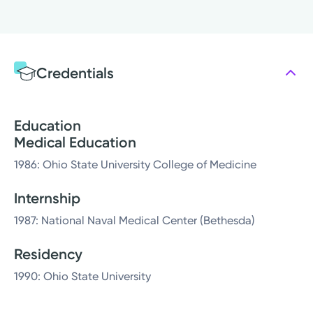
Credentials
Education
Medical Education
1986: Ohio State University College of Medicine
Internship
1987: National Naval Medical Center (Bethesda)
Residency
1990: Ohio State University