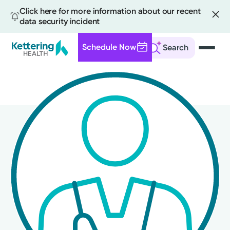
Click here for more information about our recent
data security incident
Schedule Now
Search
Skip
to
main
content