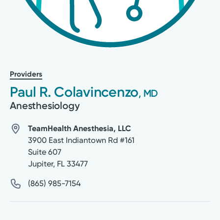
Providers
Paul R. Colavincenzo
, MD
Anesthesiology
TeamHealth Anesthesia, LLC
3900 East Indiantown Rd #161
Suite 607
Jupiter
,
FL
33477
(865) 985-7154