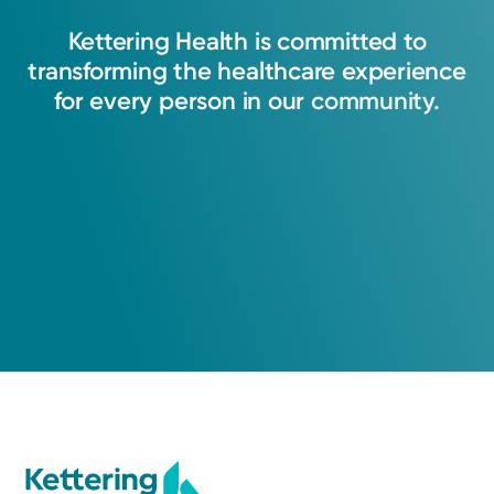
Kettering
Health
is
committed
to
transforming
the
healthcare
experience
for
every
person
in
our
community.