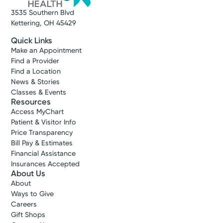
3535 Southern Blvd
Kettering, OH 45429
Quick Links
Make an Appointment
Find a Provider
Find a Location
News & Stories
Classes & Events
Resources
Access MyChart
Patient & Visitor Info
Price Transparency
Bill Pay & Estimates
Financial Assistance
Insurances Accepted
About Us
About
Ways to Give
Careers
Gift Shops