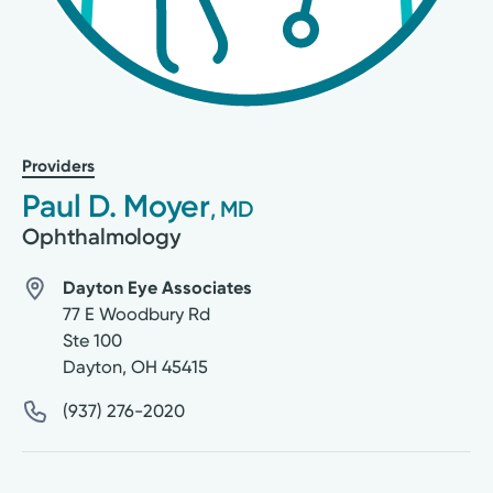
Providers
Paul D. Moyer
, MD
Ophthalmology
Dayton Eye Associates
77 E Woodbury Rd
Ste 100
Dayton
,
OH
45415
(937) 276-2020