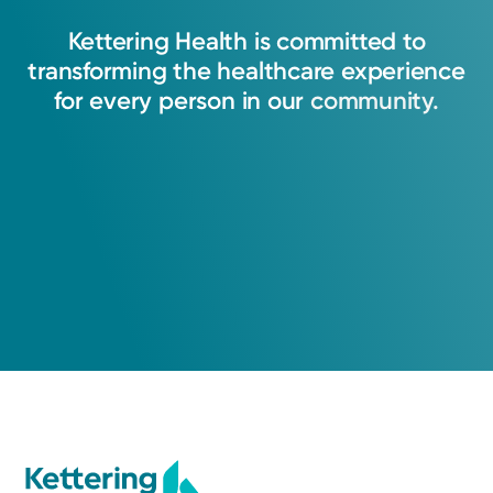
Kettering
Health
is
committed
to
transforming
the
healthcare
experience
for
every
person
in
our
community.