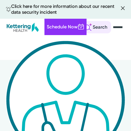
Click here for more information about our recent
data security incident
Schedule Now
Search
Skip
to
main
content