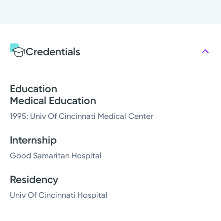
Credentials
Education
Medical Education
1995: Univ Of Cincinnati Medical Center
Internship
Good Samaritan Hospital
Residency
Univ Of Cincinnati Hospital