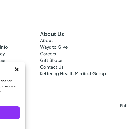
About Us
About
 Info
Ways to Give
ncy
Careers
tes
Gift Shops
ance
Contact Us
epted
Kettering Health Medical Group
e and/or
 to process
or
Pati
eserved.