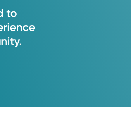
d
to
erience
ity.