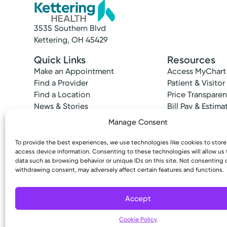
3535 Southern Blvd
Kettering, OH 45429
Quick Links
Resources
Make an Appointment
Access MyChart
Find a Provider
Patient & Visitor
Find a Location
Price Transpare
News & Stories
Bill Pay & Estima
Classes & Events
Financial Assist
Manage Consent
Insurances Acc
To provide the best experiences, we use technologies like cookies to stor
access device information. Consenting to these technologies will allow us
data such as browsing behavior or unique IDs on this site. Not consenting 
withdrawing consent, may adversely affect certain features and functions.
Copyright © 2026 Kettering Health. All Rights R
Accept
Cookie Policy