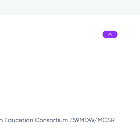
ealth Education Consortium /59MDW/MCSR