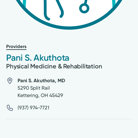
Providers
Pani S. Akuthota
Physical Medicine & Rehabilitation
Pani S. Akuthota, MD
5290 Split Rail
Kettering
,
OH
45429
(937) 974-7721