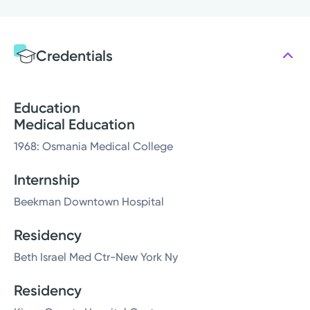
Credentials
Education
Medical Education
1968: Osmania Medical College
Internship
Beekman Downtown Hospital
Residency
Beth Israel Med Ctr-New York Ny
Residency