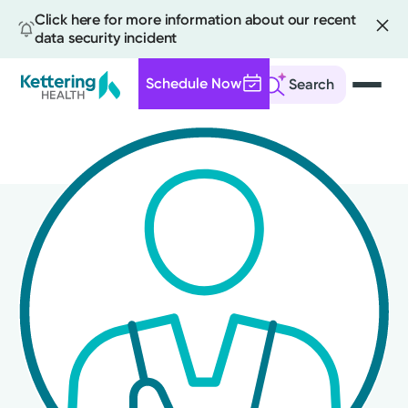
Click here for more information about our recent
data security incident
Schedule Now
Search
Skip
to
main
content