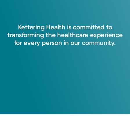
Kettering
Health
is
committed
to
transforming
the
healthcare
experience
for
every
person
in
our
community.