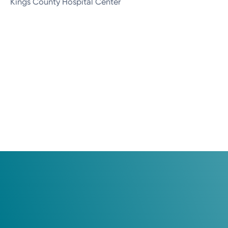
Kings County Hospital Center