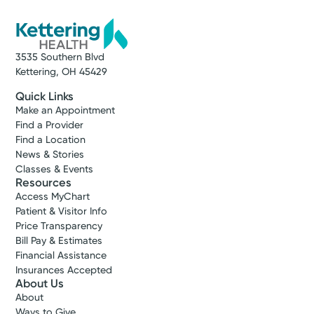
3535 Southern Blvd
Kettering, OH 45429
Quick Links
Make an Appointment
Find a Provider
Find a Location
News & Stories
Classes & Events
Resources
Access MyChart
Patient & Visitor Info
Price Transparency
Bill Pay & Estimates
Financial Assistance
Insurances Accepted
About Us
About
Ways to Give