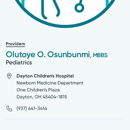
Providers
Olutoye O. Osunbunmi
, MBBS
Pediatrics
Dayton Children's Hospital
Newborn Medicine Department
One Children's Plaza
Dayton
,
OH
45404-1815
(937) 641-3414