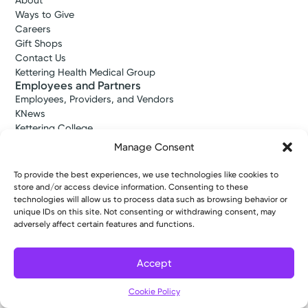
About
Ways to Give
Careers
Gift Shops
Contact Us
Kettering Health Medical Group
Employees and Partners
Employees, Providers, and Vendors
KNews
Kettering College
Kettering Health Dayton Medical Education
Manage Consent
Kettering Health Main Campus Medical Education
Soin Medical Education
To provide the best experiences, we use technologies like cookies to
Pharmacy Residency
store and/or access device information. Consenting to these
technologies will allow us to process data such as browsing behavior or
unique IDs on this site. Not consenting or withdrawing consent, may
adversely affect certain features and functions.
Copyright © 2026 Kettering Health. All Rights Reserved.
Patient Rights
Notice of Privacy Practices
Website Policies
Accept
Cookie Policy