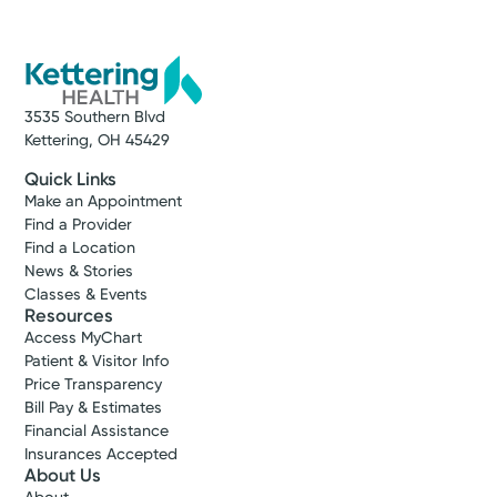
3535 Southern Blvd
Kettering, OH 45429
Quick Links
Make an Appointment
Find a Provider
Find a Location
News & Stories
Classes & Events
Resources
Access MyChart
Patient & Visitor Info
Price Transparency
Bill Pay & Estimates
Financial Assistance
Insurances Accepted
About Us