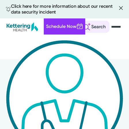
Click here for more information about our recent
data security incident
Schedule Now
Search
Skip
to
main
content