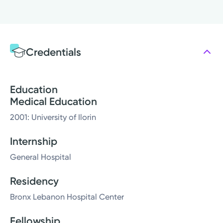
Credentials
Education
Medical Education
2001: University of Ilorin
Internship
General Hospital
Residency
Bronx Lebanon Hospital Center
Fellowship