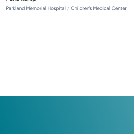
Parkland Memorial Hospital / Children's Medical Center