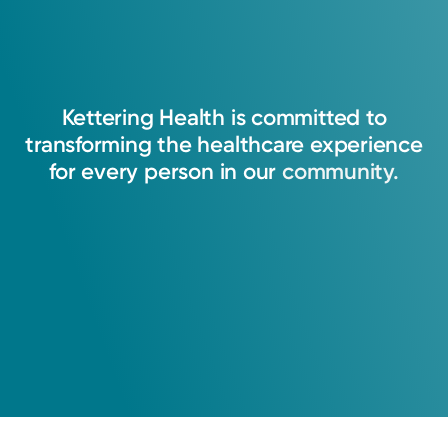
Kettering
Health
is
committed
to
transforming
the
healthcare
experience
for
every
person
in
our
community.