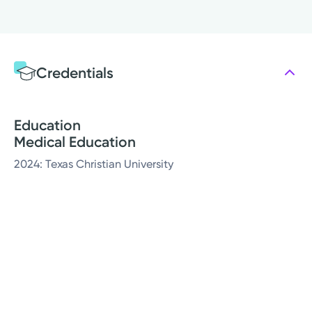
Credentials
Education
Medical Education
2024: Texas Christian University