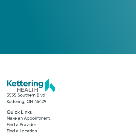
3535 Southern Blvd
Kettering, OH 45429
Quick Links
Make an Appointment
Find a Provider
Find a Location