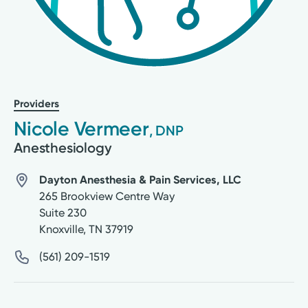
Providers
Nicole Vermeer
, DNP
Anesthesiology
Dayton Anesthesia & Pain Services, LLC
265 Brookview Centre Way
Suite 230
Knoxville
,
TN
37919
(561) 209-1519