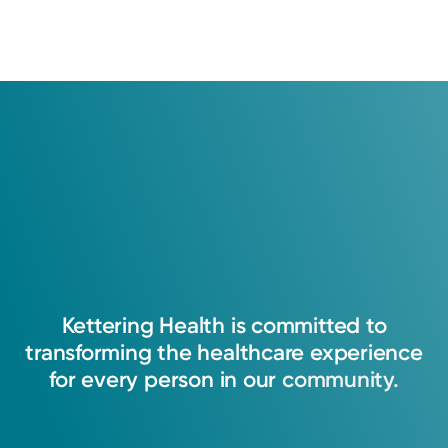
Kettering
Health
is
committed
to
transforming
the
healthcare
experience
for
every
person
in
our
community.