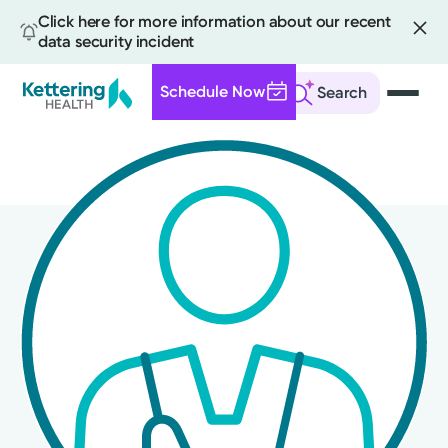
Click here for more information about our recent
data security incident
Schedule Now
Search
Skip
to
main
content