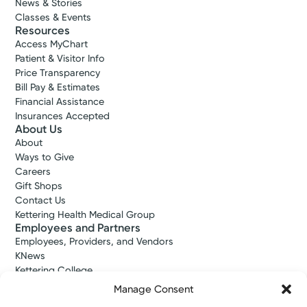
News & Stories
Classes & Events
Resources
Access MyChart
Patient & Visitor Info
Price Transparency
Bill Pay & Estimates
Financial Assistance
Insurances Accepted
About Us
About
Ways to Give
Careers
Gift Shops
Contact Us
Kettering Health Medical Group
Employees and Partners
Employees, Providers, and Vendors
KNews
Kettering College
Kettering Health Dayton Medical Education
Manage Consent
Kettering Health Main Campus Medical Education