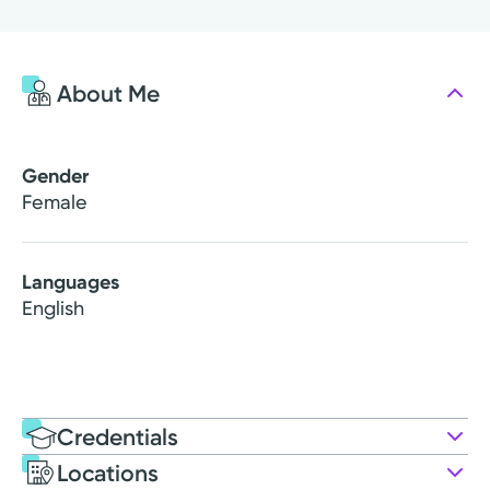
About Me
Gender
Female
Languages
English
Credentials
Locations