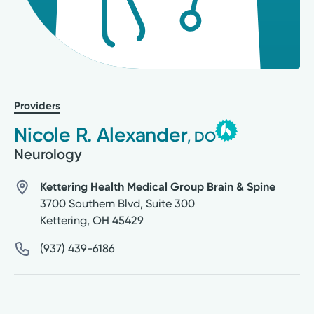
Providers
Nicole R. Alexander
, DO
Neurology
Kettering Health Medical Group Brain & Spine
3700 Southern Blvd, Suite 300
Kettering
,
OH
45429
(937) 439-6186