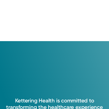
Education
Medical Education
2017: Ohio University
Residency
Grandview Medical Center - Neurology Department
Kettering
Health
is
committed
to
transforming
the
healthcare
experience