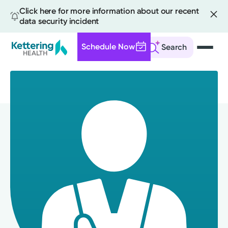
Click here for more information about our recent
data security incident
Schedule Now
Search
Skip
to
main
content