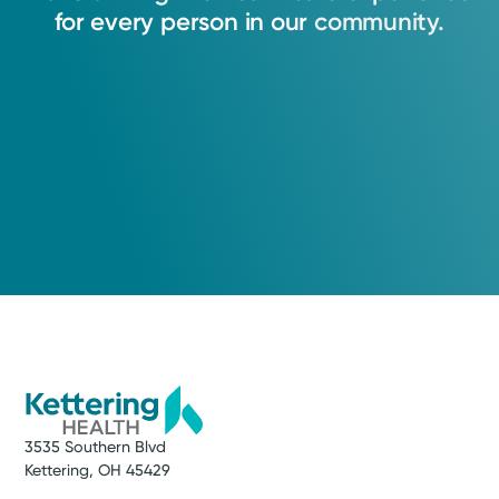
for
every
person
in
our
community.
Medical Group Practice
Kettering Health Medical
Group Brain & Spine
Kettering Health Main Campus
3700 Southern Blvd, Suite 300
Kettering, OH 45429
(937) 643-9299
3535 Southern Blvd
Kettering, OH 45429
Get Directions