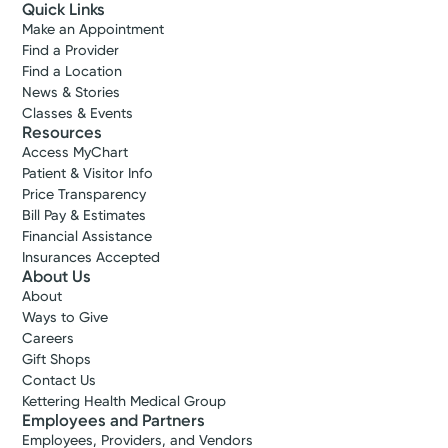
Quick Links
Make an Appointment
Find a Provider
Find a Location
News & Stories
Classes & Events
Resources
Access MyChart
Patient & Visitor Info
Price Transparency
Bill Pay & Estimates
Financial Assistance
Insurances Accepted
About Us
About
Ways to Give
Careers
Gift Shops
Contact Us
Kettering Health Medical Group
Employees and Partners
Employees, Providers, and Vendors