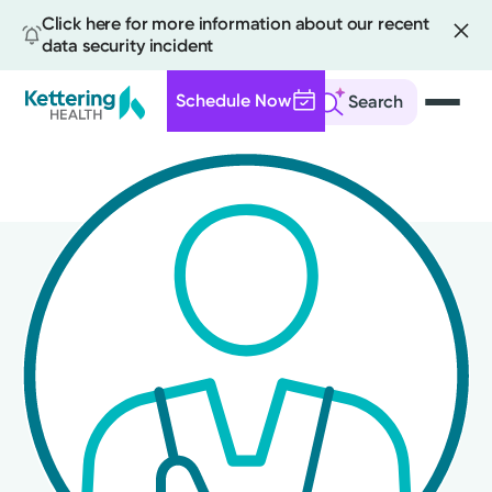
Click here for more information about our recent
data security incident
Schedule Now
Search
Skip
to
main
content