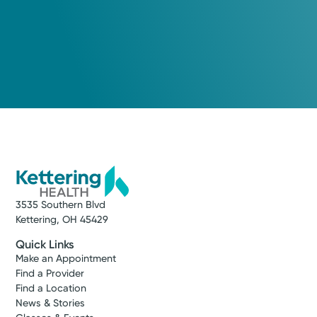
3535 Southern Blvd
Kettering, OH 45429
Quick Links
Make an Appointment
Find a Provider
Find a Location
News & Stories