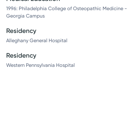
1996: Philadelphia College of Osteopathic Medicine -
Georgia Campus
Residency
Alleghany General Hospital
Residency
Western Pennsylvania Hospital