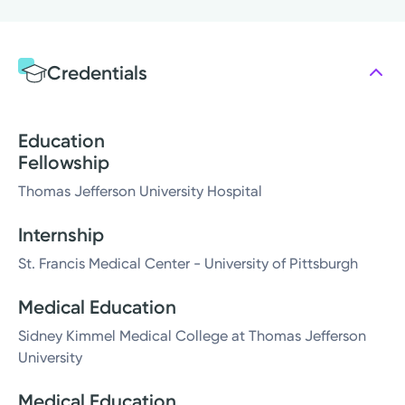
Credentials
Education
Fellowship
Thomas Jefferson University Hospital
Internship
St. Francis Medical Center - University of Pittsburgh
Medical Education
Sidney Kimmel Medical College at Thomas Jefferson
University
Medical Education