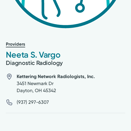
Providers
Neeta S. Vargo
Diagnostic Radiology
Kettering Network Radiologists, Inc.
3451 Newmark Dr
Dayton
,
OH
45342
(937) 297-6307