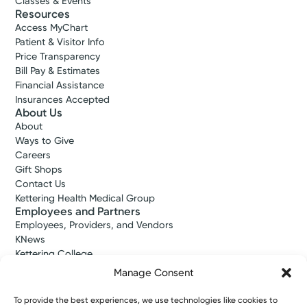
Classes & Events
Resources
Access MyChart
Patient & Visitor Info
Price Transparency
Bill Pay & Estimates
Financial Assistance
Insurances Accepted
About Us
About
Ways to Give
Careers
Gift Shops
Contact Us
Kettering Health Medical Group
Employees and Partners
Employees, Providers, and Vendors
KNews
Kettering College
Kettering Health Dayton Medical Education
Manage Consent
Kettering Health Main Campus Medical Education
Soin Medical Education
To provide the best experiences, we use technologies like cookies to