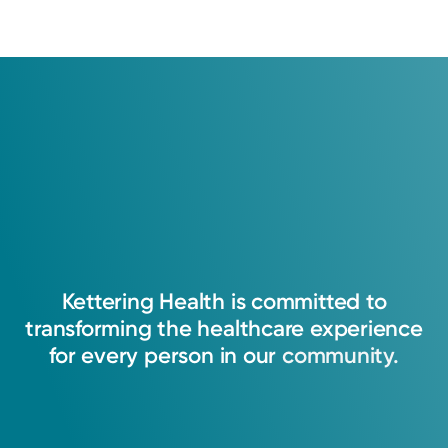
Kettering
Health
is
committed
to
transforming
the
healthcare
experience
for
every
person
in
our
community.