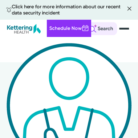
Click here for more information about our recent
data security incident
Schedule Now
Search
Skip
to
main
content