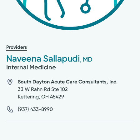
Providers
Naveena Sallapudi
, MD
Internal Medicine
South Dayton Acute Care Consultants, Inc.
33 W Rahn Rd Ste 102
Kettering
,
OH
45429
(937) 433-8990