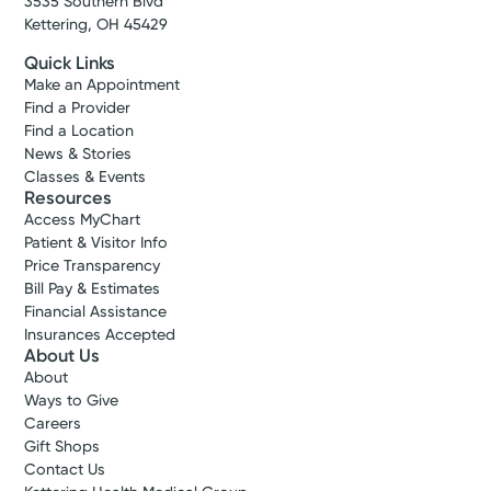
3535 Southern Blvd
Kettering, OH 45429
Quick Links
Make an Appointment
Find a Provider
Find a Location
News & Stories
Classes & Events
Resources
Access MyChart
Patient & Visitor Info
Price Transparency
Bill Pay & Estimates
Financial Assistance
Insurances Accepted
About Us
About
Ways to Give
Careers
Gift Shops
Contact Us