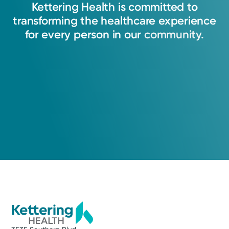
Kettering
Health
is
committed
to
transforming
the
healthcare
experience
for
every
person
in
our
community.