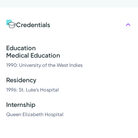
Credentials
Education
Medical Education
1990: University of the West Indies
Residency
1996: St. Luke's Hospital
Internship
Queen Elizabeth Hospital