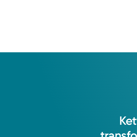
2018: King Edward Medic
Residency
University of Miami Mill
Fellowship
The University of Arizo
Ket
transf