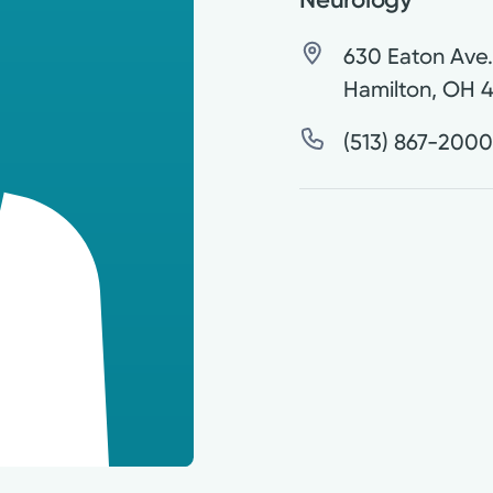
630 Eaton Ave
Hamilton
,
OH
4
(513) 867-200