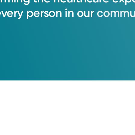
every
person
in
our
commun