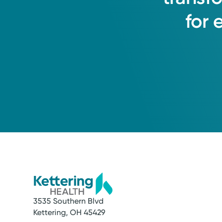
for
3535 Southern Blvd
Kettering, OH 45429