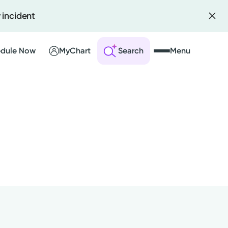
 incident
dule Now
MyChart
Search
Menu
 an Account
ng Visits
sults
r Bill