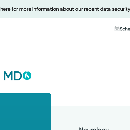
 here for more information about our recent data security
Sche
Kettering Health Medical
Create
Group
, MD
This provider is employed or
Upcomi
contracted by Kettering Health
Test Re
Medical Group and serves patients
Pay You
with the highest level of care.
Neurology