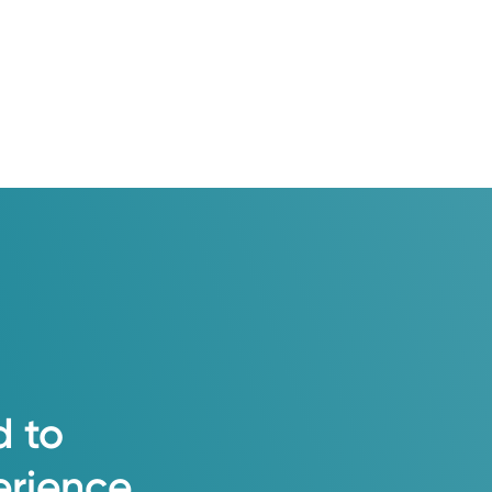
d
to
erience