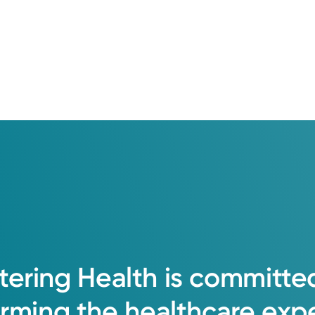
al University
er School of Medicine
na Andrew Weil Center for Integrative Medicine
tering
Health
is
committe
orming
the
healthcare
exp