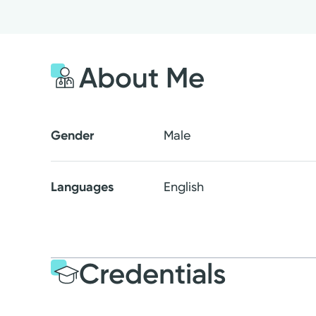
About Me
Gender
Male
Languages
English
Credentials
Education
Medical Educati