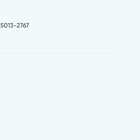
.
5013-2767
0