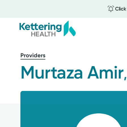
Click
Skip
to
Providers
main
content
Murtaza Amir