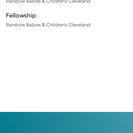
Rainbow Babies & Children's Cleveland
Fellowship
Rainbow Babies & Children's Cleveland