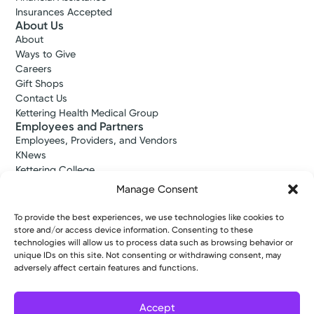
Insurances Accepted
About Us
About
Ways to Give
Careers
Gift Shops
Contact Us
Kettering Health Medical Group
Employees and Partners
Employees, Providers, and Vendors
KNews
Kettering College
Kettering Health Dayton Medical Education
Manage Consent
Kettering Health Main Campus Medical Education
Soin Medical Education
To provide the best experiences, we use technologies like cookies to
Pharmacy Residency
store and/or access device information. Consenting to these
technologies will allow us to process data such as browsing behavior or
unique IDs on this site. Not consenting or withdrawing consent, may
adversely affect certain features and functions.
Copyright © 2026 Kettering Health. All Rights Reserved.
Patient Rights
Notice of Privacy Practices
Website Policies
Accept