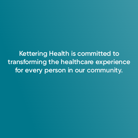
Kettering
Health
is
committed
to
transforming
the
healthcare
experience
for
every
person
in
our
community.