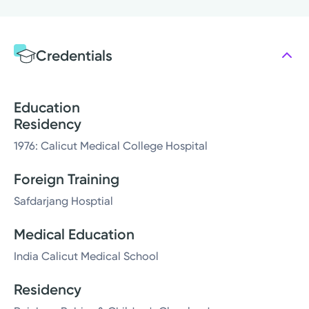
Credentials
Education
Residency
1976: Calicut Medical College Hospital
Foreign Training
Safdarjang Hosptial
Medical Education
India Calicut Medical School
Residency