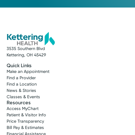
3535 Southern Blvd
Kettering, OH 45429
Quick Links
Make an Appointment
Find a Provider
Find a Location
News & Stories
Classes & Events
Resources
Access MyChart
Patient & Visitor Info
Price Transparency
Bill Pay & Estimates
Financial Assistance