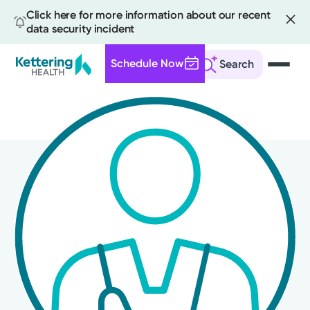
Click here for more information about our recent
data security incident
Schedule Now
Search
Skip
to
main
content