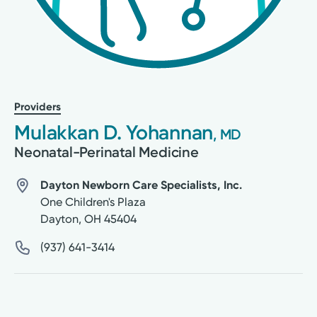
Providers
Mulakkan D. Yohannan
, MD
Neonatal-Perinatal Medicine
Dayton Newborn Care Specialists, Inc.
One Children's Plaza
Dayton
,
OH
45404
(937) 641-3414