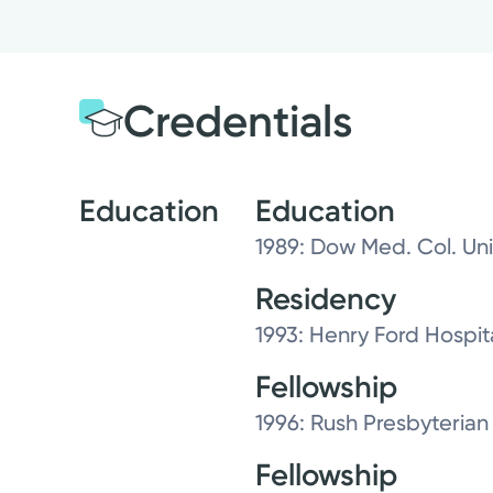
Credentials
Education
Education
1989: Dow Med. Col. Univ
Residency
1993: Henry Ford Hospit
Fellowship
1996: Rush Presbyterian
Fellowship