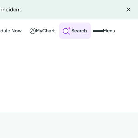
 incident
dule Now
MyChart
Search
Menu
 an Account
ng Visits
sults
r Bill