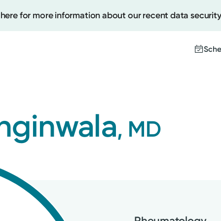
 here for more information about our recent data security
Sche
Create
nginwala
, MD
Upcomi
Test Re
Pay You
Rheumatology