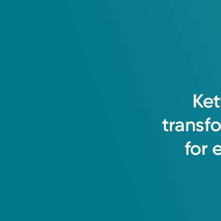
Ket
transf
for