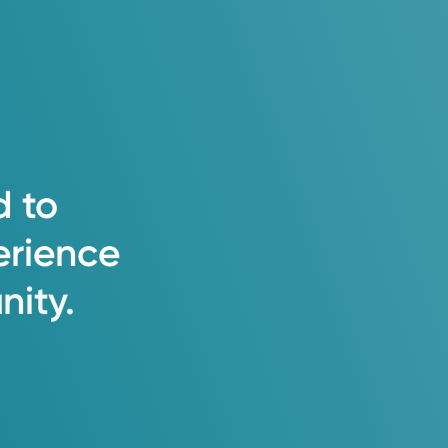
d
to
erience
ity.