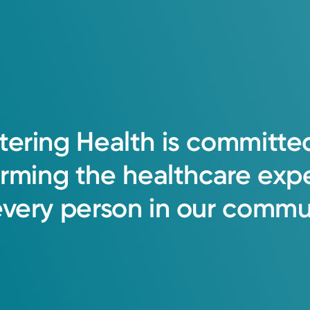
tering
Health
is
committe
orming
the
healthcare
exp
every
person
in
our
commun