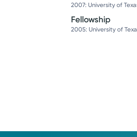
2007: University of Tex
Fellowship
2005: University of Tex