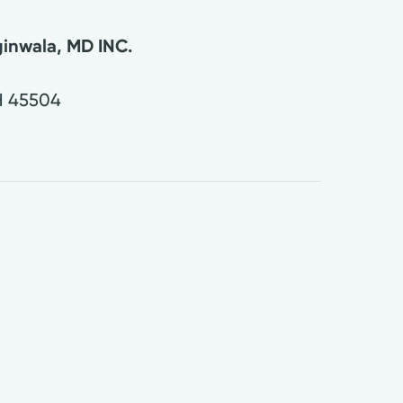
inwala, MD INC.
H
45504
0