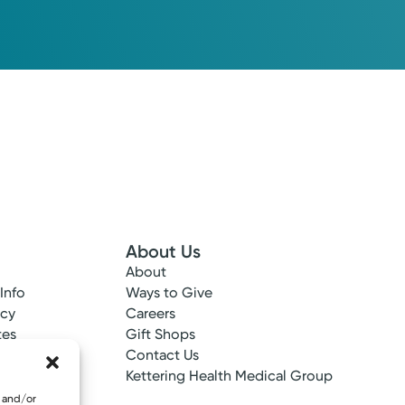
About Us
About
 Info
Ways to Give
ncy
Careers
tes
Gift Shops
ance
Contact Us
epted
Kettering Health Medical Group
e and/or