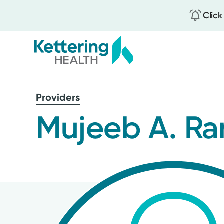
Click
Skip
to
Providers
main
content
Mujeeb A. Ra