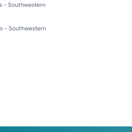
as - Southwestern
as - Southwestern