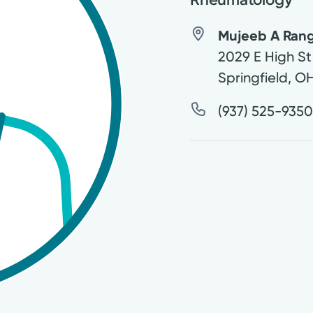
Mujeeb A Rang
2029 E High St
Springfield
,
O
(937) 525-935