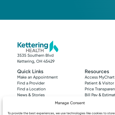
3535 Southern Blvd
Kettering, OH 45429
Quick Links
Resources
Make an Appointment
Access MyChart
Find a Provider
Patient & Visitor
Find a Location
Price Transpare
News & Stories
Bill Pay & Estima
Classes & Events
Financial Assist
Manage Consent
Insurances Acc
To provide the best experiences, we use technologies like cookies to stor