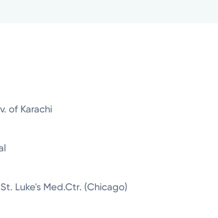
. of Karachi
al
 St. Luke's Med.Ctr. (Chicago)