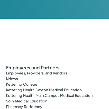
Employees and Partners
Employees, Providers, and Vendors
KNews
Kettering College
Kettering Health Dayton Medical Education
Kettering Health Main Campus Medical Education
Soin Medical Education
Pharmacy Residency